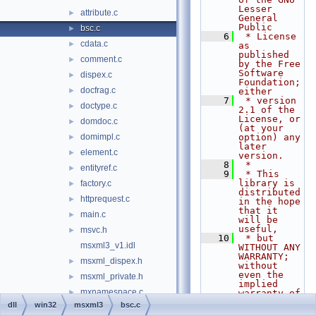
Lesser 
attribute.c
►
General 
Public
bsc.c
►
    6
 * License 
cdata.c
►
as 
published 
comment.c
►
by the Free 
Software 
dispex.c
►
Foundation; 
docfrag.c
►
either
    7
 * version 
doctype.c
►
2.1 of the 
License, or 
domdoc.c
►
(at your 
domimpl.c
option) any 
►
later 
element.c
►
version.
    8
 *
entityref.c
►
    9
 * This 
library is 
factory.c
►
distributed 
httprequest.c
►
in the hope 
that it 
main.c
►
will be 
useful,
msvc.h
►
   10
 * but 
msxml3_v1.idl
WITHOUT ANY 
WARRANTY; 
msxml_dispex.h
►
without 
even the 
msxml_private.h
►
implied 
mxnamespace.c
►
warranty of
   11
 * 
dll
win32
msxml3
bsc.c
mxwriter.c
►
MERCHANTABI