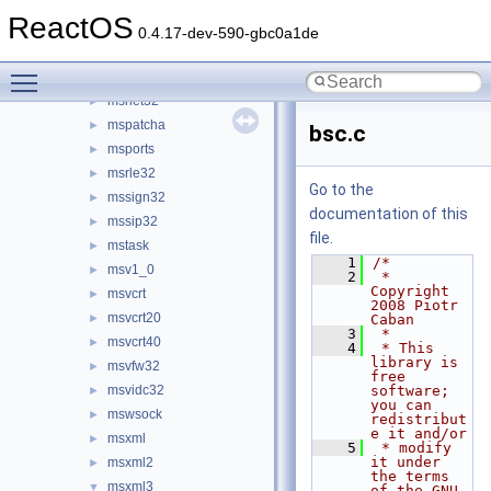
msimg32
►
ReactOS
msimtf
►
0.4.17-dev-590-gbc0a1de
msisip
►
Toggle main menu visibility
msisys.ocx
►
msnet32
►
mspatcha
►
bsc.c
msports
►
msrle32
►
Go to the
mssign32
►
documentation of this
mssip32
►
file.
mstask
►
    1
/*
msv1_0
►
    2
 * 
Copyright 
msvcrt
►
2008 Piotr 
msvcrt20
►
Caban
    3
 *
msvcrt40
►
    4
 * This 
library is 
msvfw32
►
free 
msvidc32
software; 
►
you can 
mswsock
►
redistribut
e it and/or
msxml
►
    5
 * modify 
it under 
msxml2
►
the terms 
msxml3
▼
of the GNU 