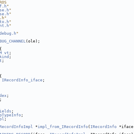
ROS
f.h
"
se.h
"
se.h
"
.h"
to.h
"
nt.h
"
debug.h
"
BUG_CHANNEL
(ole);
{
M
vt
;
kind
;
t
;
{
IRecordInfo_iface
;
dex
;
;
ields
;
pTypeInfo
;
pl
;
RecordInfoImpl
 *
impl_from_IRecordInfo
(
IRecordInfo
 *iface