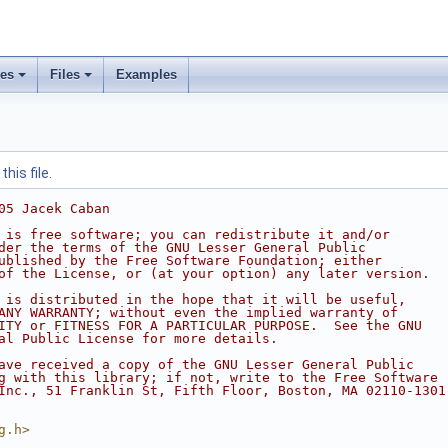
ses
Files
Examples
his file.
05 Jacek Caban
 is free software; you can redistribute it and/or
der the terms of the GNU Lesser General Public
ublished by the Free Software Foundation; either
of the License, or (at your option) any later version.
 is distributed in the hope that it will be useful,
ANY WARRANTY; without even the implied warranty of
ITY or FITNESS FOR A PARTICULAR PURPOSE.  See the GNU
al Public License for more details.
ave received a copy of the GNU Lesser General Public
g with this library; if not, write to the Free Software
Inc., 51 Franklin St, Fifth Floor, Boston, MA 02110-1301
g.h>