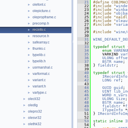
   21
#define COBJMAC
olefont.c
►
   22
#include "
winde
   23
#include "
winba
olepicture.c
►
   24
#include "
objba
   25
#include "oaidl
olepropframe.c
►
   26
#include "
oleau
precomp.h
►
   27
#include "
varia
   28
recinfo.c
►
   29
#include "
wine/
   30
resource.h
►
   31
WINE_DEFAULT_DE
safearray.c
►
   32
   33
typedef
struct 
thunks.c
►
   34
enum
VARENU
   35
    VARKIND 
var
typelib.c
►
   36
ULONG
offse
typelib.h
►
   37
BSTR
name
;
   38
} 
fieldstr
;
usrmarshal.c
►
   39
   40
typedef
struct 
varformat.c
►
   41
IRecordInfo
variant.c
   42
LONG
ref
;
►
   43
variant.h
►
   44
GUID
guid
;
   45
UINT
lib_in
vartype.c
►
   46
WORD
n_vars
   47
ULONG
size
;
olecli32
►
   48
BSTR
name
;
oledlg
►
   49
fieldstr
 *
f
   50
ITypeInfo
 *
olepro32
►
   51
} 
IRecordInfoIm
   52
olesvr32
►
   53
static
inline
I
olethk32
►
   54
{