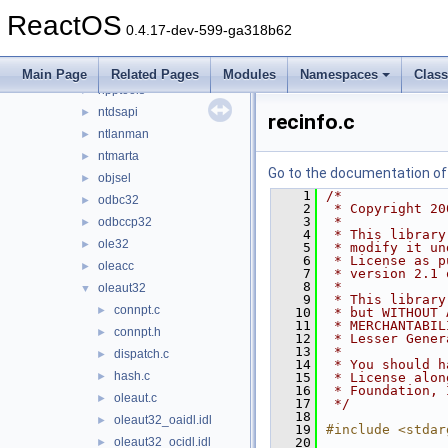
netcfgx
►
ReactOS
netid
►
0.4.17-dev-599-ga318b62
netutils
►
newdev
►
Main Page
Related Pages
Modules
Namespaces
Clas
npptools
►
ntdsapi
►
recinfo.c
ntlanman
►
ntmarta
►
Go to the documentation of t
objsel
►
    1
/*
odbc32
►
    2
 * Copyright 20
    3
 *
odbccp32
►
    4
 * This library
ole32
►
    5
 * modify it un
    6
 * License as p
oleacc
►
    7
 * version 2.1 
    8
 *
oleaut32
▼
    9
 * This library
connpt.c
►
   10
 * but WITHOUT 
   11
 * MERCHANTABIL
connpt.h
►
   12
 * Lesser Gener
   13
 *
dispatch.c
►
   14
 * You should h
hash.c
►
   15
 * License alon
   16
 * Foundation, 
oleaut.c
►
   17
 */
   18
oleaut32_oaidl.idl
►
   19
#include <stdar
oleaut32_ocidl.idl
   20
►