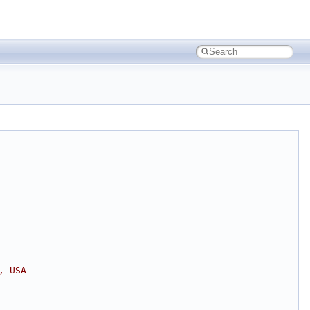
, USA