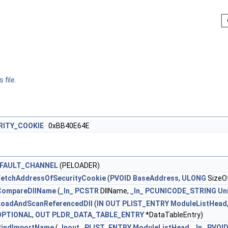
 file.
RITY_COOKIE
0xBB40E64E
FAULT_CHANNEL
(PELOADER)
etchAddressOfSecurityCookie
(
PVOID
BaseAddress
,
ULONG
SizeO
CompareDllName
(
_In_
PCSTR
DllName,
_In_
PCUNICODE_STRING
Un
LoadAndScanReferencedDll
(
IN
OUT
PLIST_ENTRY
ModuleListHead
OPTIONAL
,
OUT
PLDR_DATA_TABLE_ENTRY
*DataTableEntry)
BindImportName
(
_Inout_
PLIST_ENTRY
ModuleListHead
,
_In_
PVOI