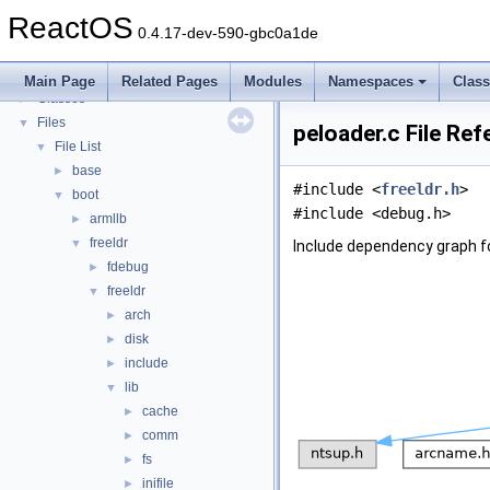
Todo List
ReactOS
Deprecated List
0.4.17-dev-590-gbc0a1de
Modules
►
Namespaces
►
Main Page
Related Pages
Modules
Namespaces
Clas
Classes
►
Files
▼
peloader.c File Re
File List
▼
base
►
#include <
freeldr.h
>
boot
▼
#include <debug.h>
armllb
►
freeldr
▼
Include dependency graph fo
fdebug
►
freeldr
▼
arch
►
disk
►
include
►
lib
▼
cache
►
comm
►
fs
►
inifile
►