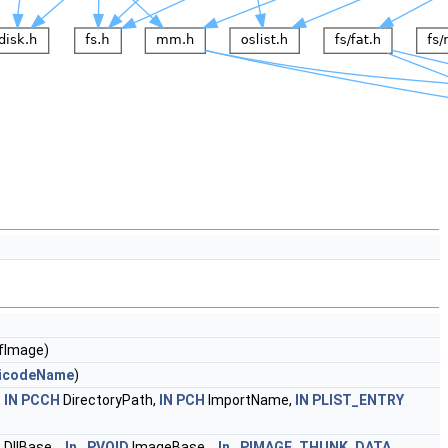
fImage)
icodeName
)
,
IN
PCCH
DirectoryPath,
IN
PCH
ImportName,
IN
PLIST_ENTRY
D
DllBase,
_In_
PVOID
ImageBase,
_In_
PIMAGE_THUNK_DATA