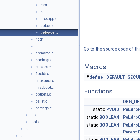
mm
►
rtl
►
arcsupp.c
►
debug.c
►
peloader.c
►
ntldr
►
ui
►
Go to the source code of this
arcname.c
►
bootmgr.c
►
Macros
custom.c
►
freeldr.c
►
#
define
DEFAULT_SECU
linuxboot.c
miscboot.c
Functions
options.c
►
oslist.c
DBG_DE
►
settings.c
►
static
PVOID
PeLdrpF
install
►
static
BOOLEAN
PeLdrp
tools
►
static
BOOLEAN
PeLdrp
rtl
►
Parent
dll
►
static
BOOLEAN
PeLdrp