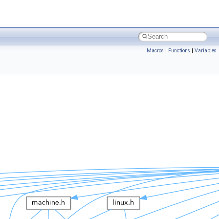
Macros
|
Functions
|
Variables