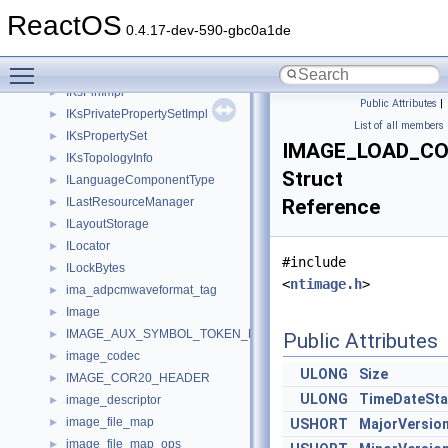
IKsJackDescription
►
ReactOS
IKsJackDescription2
►
0.4.17-dev-590-gbc0a1de
IKsJackSinkInformation
►
Toggle main menu visibility
IKsNodeControl
►
IKsPinImpl
►
Public Attributes
|
IKsPrivatePropertySetImpl
►
List of all members
IKsPropertySet
►
IMAGE_LOAD_CO
IKsTopologyInfo
►
Struct
ILanguageComponentType
►
ILastResourceManager
Reference
►
ILayoutStorage
►
ILocator
►
#include
ILockBytes
►
<
ntimage.h
>
ima_adpcmwaveformat_tag
►
Image
►
IMAGE_AUX_SYMBOL_TOKEN_DEF
►
Public Attributes
image_codec
►
ULONG
Size
IMAGE_COR20_HEADER
►
ULONG
TimeDateSt
image_descriptor
►
image_file_map
►
USHORT
MajorVersio
image_file_map_ops
►