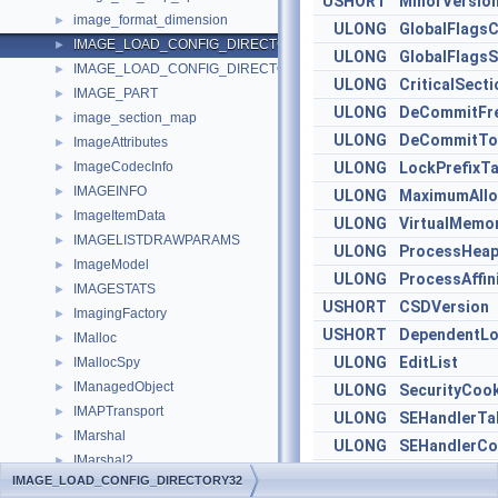
USHORT
MinorVersio
image_format_dimension
►
ULONG
GlobalFlagsC
IMAGE_LOAD_CONFIG_DIRECTORY32
►
ULONG
GlobalFlagsS
IMAGE_LOAD_CONFIG_DIRECTORY64
►
ULONG
CriticalSect
IMAGE_PART
►
ULONG
DeCommitFre
image_section_map
►
ULONG
DeCommitTot
ImageAttributes
►
ImageCodecInfo
ULONG
LockPrefixTa
►
IMAGEINFO
►
ULONG
MaximumAllo
ImageItemData
►
ULONG
VirtualMemo
IMAGELISTDRAWPARAMS
►
ULONG
ProcessHeap
ImageModel
►
ULONG
ProcessAffin
IMAGESTATS
►
USHORT
CSDVersion
ImagingFactory
►
USHORT
DependentLo
IMalloc
►
ULONG
EditList
IMallocSpy
►
IManagedObject
►
ULONG
SecurityCoo
IMAPTransport
►
ULONG
SEHandlerTa
IMarshal
►
ULONG
SEHandlerCo
IMarshal2
►
IMAGE_LOAD_CONFIG_DIRECTORY32
imaxdiv_t
►