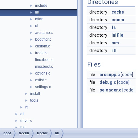
Directories
include
►
directory
cache
lib
►
ntldr
►
directory
comm
ui
►
directory
fs
arcname.c
►
directory
inifile
bootmgr.c
►
directory
mm
custom.c
►
directory
rtl
freeldr.c
►
linuxboot.c
Files
miscboot.c
options.c
►
file
arcsupp.c
[code]
oslist.c
►
file
debug.c
[code]
settings.c
►
file
peloader.c
[code]
install
►
tools
►
rtl
►
dll
►
drivers
►
hal
►
boot
freeldr
freeldr
lib
media
►