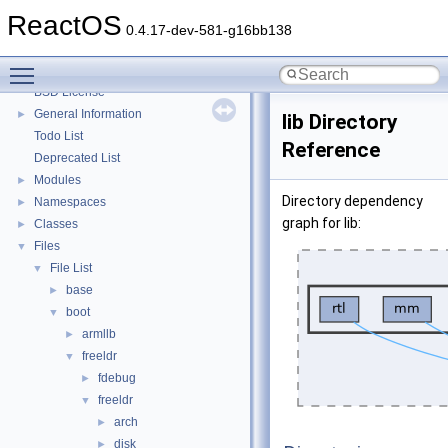
System initialization
ReactOS
Multithreading
0.4.17-dev-581-g16bb138
Optimization hints
Toggle main menu visibility
Implementation Notes
BSD License
General Information
►
lib Directory
Todo List
Reference
Deprecated List
Modules
►
Directory dependency
Namespaces
►
graph for lib:
Classes
►
Files
▼
File List
▼
base
►
boot
▼
armllb
►
freeldr
▼
fdebug
►
freeldr
▼
arch
►
disk
►