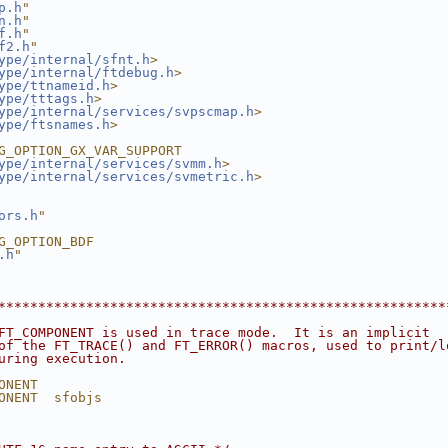
p.h
"
n.h
"
f.h
"
f2.h
"
ype/internal/sfnt.h
>
ype/internal/ftdebug.h
>
ype/ttnameid.h
>
ype/tttags.h
>
ype/internal/services/svpscmap.h
>
ype/ftsnames.h
>
G_OPTION_GX_VAR_SUPPORT
ype/internal/services/svmm.h
>
ype/internal/services/svmetric.h
>
ors.h
"
G_OPTION_BDF
.h
"
********************************************************
FT_COMPONENT is used in trace mode.  It is an implicit
of the FT_TRACE() and FT_ERROR() macros, used to print/l
uring execution.
ONENT
ONENT  sfobjs