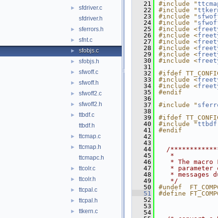
   21
#include "
ttcma
sfdriver.c
►
   22
#include "
ttker
   23
#include "
sfwof
sfdriver.h
   24
#include "
sfwof
   25
#include <
freet
sferrors.h
►
   26
#include <
freet
sfnt.c
►
   27
#include <
freet
   28
#include <
freet
sfobjs.c
►
   29
#include <
freet
   30
#include <
freet
sfobjs.h
►
   31
sfwoff.c
►
   32
#ifdef TT_CONFI
   33
#include <
freet
sfwoff.h
►
   34
#include <
freet
   35
#endif
sfwoff2.c
►
   36
sfwoff2.h
►
   37
#include "
sferr
   38
ttbdf.c
►
   39
#ifdef TT_CONFI
   40
#include "
ttbdf
ttbdf.h
   41
#endif
ttcmap.c
   42
►
   43
ttcmap.h
►
   44
  /************
   45
   *
ttcmapc.h
   46
   * The macro 
   47
   * parameter 
ttcolr.c
►
   48
   * messages d
ttcolr.h
►
   49
   */
   50
#undef  FT_COMP
ttcpal.c
►
   51
#define FT_COMP
   52
ttcpal.h
►
   53
ttkern.c
►
   54