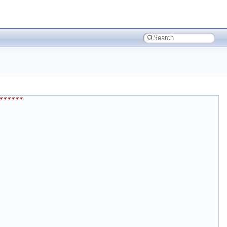
******