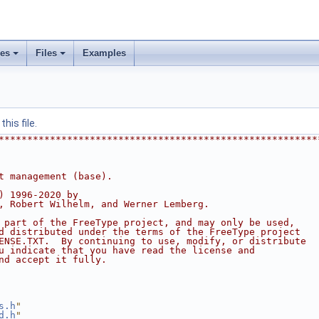
ses
Files
Examples
his file.
********************************************************
t management (base).
) 1996-2020 by
, Robert Wilhelm, and Werner Lemberg.
 part of the FreeType project, and may only be used,
d distributed under the terms of the FreeType project
ENSE.TXT.  By continuing to use, modify, or distribute
u indicate that you have read the license and
nd accept it fully.
s.h
"
d.h
"