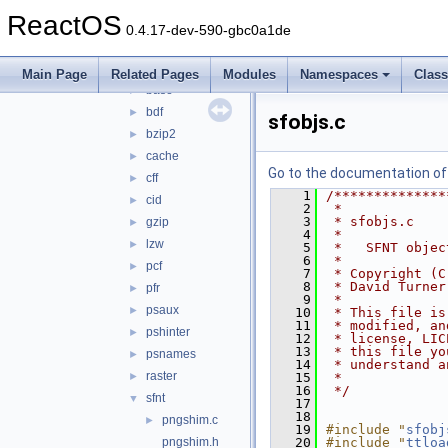
builds
►
ReactOS
include
►
0.4.17-dev-590-gbc0a1de
src
▼
autofit
►
Main Page
Related Pages
Modules
Namespaces
Clas
base
►
bdf
►
sfobjs.c
bzip2
►
cache
►
Go to the documentation of t
cff
►
    1
/**************
cid
►
    2
 *
    3
 * sfobjs.c
gzip
►
    4
 *
lzw
►
    5
 *   SFNT objec
    6
 *
pcf
►
    7
 * Copyright (C
    8
 * David Turner
pfr
►
    9
 *
psaux
►
   10
 * This file is
   11
 * modified, an
pshinter
►
   12
 * license, LIC
   13
 * this file yo
psnames
►
   14
 * understand a
raster
►
   15
 *
   16
 */
sfnt
▼
   17
   18
pngshim.c
►
   19
#include "
sfobj
pngshim.h
   20
#include "
ttloa