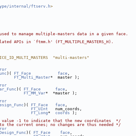
ype/internal/ftserv.h
>
used to manage multiple-masters data in a given face.
lated APIs in `ftmm.h' (FT_MULTIPLE_MASTERS_H).
ICE_ID_MULTI_MASTERS  "multi-masters"
ror
unc
)( 
FT_Face
face
,
FT_Multi_Master
*  master );
ror
ar_Func
)( 
FT_Face
face
,
FT_MM_Var
*  *master );
ror
esign_Func
)( 
FT_Face
face
,
FT_UInt
   num_coords,
FT_Long
*  
coords
 );
 value -1 to indicate that the new coordinates  */
to the current ones; no changes are thus needed */
ror
Design_Func
)( 
FT_Face
face
,