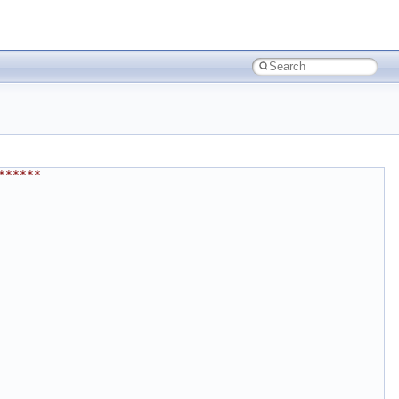
******