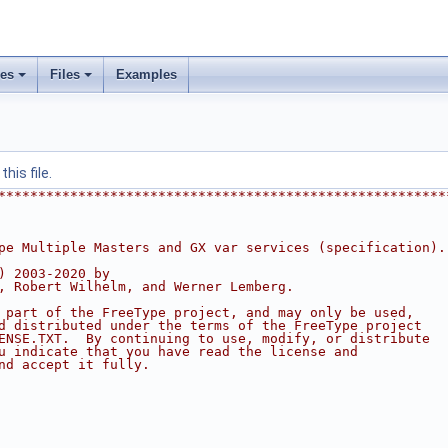
ses
Files
Examples
his file.
********************************************************
pe Multiple Masters and GX var services (specification).
) 2003-2020 by
, Robert Wilhelm, and Werner Lemberg.
 part of the FreeType project, and may only be used,
d distributed under the terms of the FreeType project
ENSE.TXT.  By continuing to use, modify, or distribute
u indicate that you have read the license and
nd accept it fully.