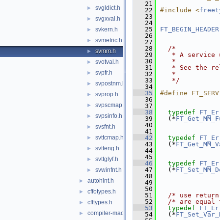
   21
svgldict.h
►
   22
#include <
freet
   23
svgxval.h
►
   24
   25
FT_BEGIN_HEADER
svkern.h
►
   26
svmetric.h
►
   27
   28
/*
svmm.h
►
   29
   * A service 
   30
   *
svotval.h
►
   31
   * See the re
svpfr.h
►
   32
   *
   33
   */
svpostnm.h
►
   34
   35
#define FT_SERV
svprop.h
►
   36
svpscmap.h
►
   37
   38
typedef
FT_Er
svpsinfo.h
►
   39
  (*
FT_Get_MM_F
   40
svsfnt.h
►
   41
svttcmap.h
   42
typedef
FT_Er
►
   43
  (*
FT_Get_MM_V
svtteng.h
►
   44
   45
svttglyf.h
►
   46
typedef
FT_Er
   47
  (*
FT_Set_MM_D
svwinfnt.h
►
   48
autohint.h
►
   49
   50
cffotypes.h
►
   51
/* use return
   52
/* are equal 
cfftypes.h
►
   53
typedef
FT_Er
compiler-macros.h
►
   54
  (*
FT_Set_Var_