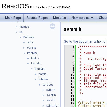
hal
►
ReactOS
media
►
0.4.17-dev-599-ga318b62
modules
►
ntoskrnl
►
Main Page
Related Pages
Modules
Namespaces
Clas
sdk
▼
include
►
svmm.h
lib
▼
3rdparty
▼
Go to the documentation of t
adns
►
    1
/**************
cardlib
►
    2
 *
    3
 * svmm.h
freetype
▼
    4
 *
builds
►
    5
 *   The FreeTy
    6
 *
include
▼
    7
 * Copyright (C
    8
 * David Turner
freetype
▼
    9
 *
config
►
   10
 * This file is
   11
 * modified, an
internal
▼
   12
 * license, LIC
   13
 * this file yo
services
▼
   14
 * understand a
svbdf.h
►
   15
 *
   16
 */
svcfftl.h
►
   17
   18
svcid.h
►
   19
#ifndef SVMM_H_
svfntfmt.h
   20
#define SVMM_H_
►