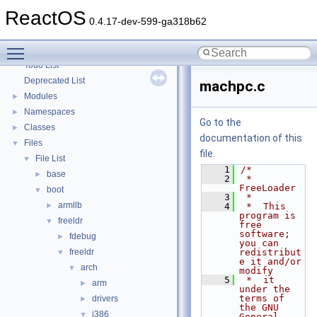
Optimization hints
ReactOS
Implementation Notes
0.4.17-dev-599-ga318b62
BSD License
Toggle main menu visibility
General Information
►
Todo List
Deprecated List
machpc.c
Modules
►
Namespaces
►
Go to the
Classes
►
documentation of this
Files
▼
file.
File List
▼
    1
/*
base
►
    2
 *  
FreeLoader
boot
▼
    3
 *
armllb
►
    4
 *  This 
program is 
freeldr
▼
free 
software; 
fdebug
►
you can 
freeldr
redistribut
▼
e it and/or 
arch
▼
modify
    5
 *  it 
arm
►
under the 
terms of 
drivers
►
the GNU 
i386
▼
General 