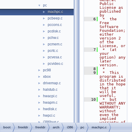
Public 
pc
▼
License as 
published 
machpc.c
►
by
pcbeep.c
►
    6
 *  the 
Free 
pccons.c
►
Software 
Foundation; 
pcdisk.c
►
either 
pchw.c
►
version 2 
of the 
pcmem.c
►
License, or
    7
 *  (at 
pcrtc.c
►
your 
pcvesa.c
option) any 
►
later 
pcvideo.c
►
version.
    8
 *
pc98
►
    9
 *  This 
program is 
xbox
►
distributed 
drivemap.c
►
in the hope 
that it 
halstub.c
►
will be 
useful,
hwacpi.c
►
   10
 *  but 
hwapm.c
►
WITHOUT ANY 
WARRANTY; 
hwdisk.c
►
without 
even the 
hwpci.c
►
implied 
i386bug.c
►
warranty of
   11
 *  
boot
freeldr
freeldr
arch
i386
pc
machpc.c
i386idt.c
►
MERCHANTABI