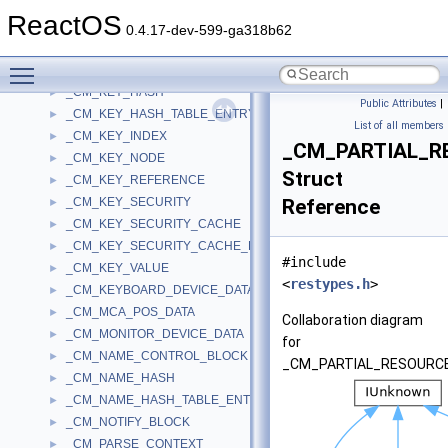
_CM_INT13_DRIVE_PARAMETER
►
ReactOS
_CM_KEY_BODY
►
0.4.17-dev-599-ga318b62
_CM_KEY_CONTROL_BLOCK
►
Toggle main menu visibility
_CM_KEY_FAST_INDEX
►
_CM_KEY_HASH
►
Public Attributes
|
_CM_KEY_HASH_TABLE_ENTRY
►
List of all members
_CM_KEY_INDEX
►
_CM_PARTIAL_R
_CM_KEY_NODE
►
Struct
_CM_KEY_REFERENCE
►
_CM_KEY_SECURITY
Reference
►
_CM_KEY_SECURITY_CACHE
►
_CM_KEY_SECURITY_CACHE_ENTRY
►
#include
_CM_KEY_VALUE
►
<
restypes.h
>
_CM_KEYBOARD_DEVICE_DATA
►
_CM_MCA_POS_DATA
►
Collaboration diagram
_CM_MONITOR_DEVICE_DATA
►
for
_CM_NAME_CONTROL_BLOCK
►
_CM_PARTIAL_RESOURCE
_CM_NAME_HASH
►
_CM_NAME_HASH_TABLE_ENTRY
►
_CM_NOTIFY_BLOCK
►
_CM_PARSE_CONTEXT
►