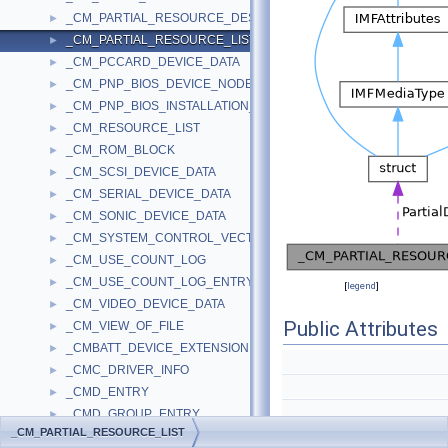
_CM_PARTIAL_RESOURCE_DESCRIPTOR
►
_CM_PARTIAL_RESOURCE_LIST
►
_CM_PCCARD_DEVICE_DATA
►
_CM_PNP_BIOS_DEVICE_NODE
►
_CM_PNP_BIOS_INSTALLATION_CHECK
►
_CM_RESOURCE_LIST
►
_CM_ROM_BLOCK
►
_CM_SCSI_DEVICE_DATA
►
_CM_SERIAL_DEVICE_DATA
►
_CM_SONIC_DEVICE_DATA
►
_CM_SYSTEM_CONTROL_VECTOR
►
_CM_USE_COUNT_LOG
►
_CM_USE_COUNT_LOG_ENTRY
►
[
legend
]
_CM_VIDEO_DEVICE_DATA
►
Public Attributes
_CM_VIEW_OF_FILE
►
_CMBATT_DEVICE_EXTENSION
►
_CMC_DRIVER_INFO
►
_CMD_ENTRY
►
_CMD_GROUP_ENTRY
►
_CM_PARTIAL_RESOURCE_LIST
_CMD_HW_EXTENSION
CM_PARTIAL_RESOURC
►