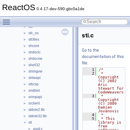
secur32
►
ReactOS
sensapi
►
0.4.17-dev-590-gbc0a1de
serialui
►
Toggle main menu visibility
setupapi
►
sfc
►
sfc_os
►
sti.c
sfcfiles
►
shcore
►
Go to the
shdoclc
►
documentation of this
shdocvw
►
file.
shell32
►
    1
/*
shimgvw
►
    2
 * 
Copyright 
shlwapi
►
(C) 2002 
slbcsp
►
Aric 
Stewart for 
sndblst
►
CodeWeavers
    3
 * 
snmpapi
►
Copyright 
srclient
(C) 2009 
►
Damjan 
stdole2.tlb
►
Jovanovic
    4
 *
stdole32.tlb
►
    5
 * This 
library is 
sti
▼
free 
guid.c
►
software; 