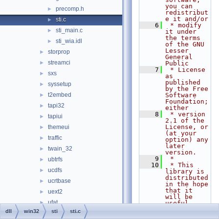
you can 
precomp.h
►
redistribut
e it and/or
sti.c
►
    6
 * modify 
sti_main.c
►
it under 
the terms 
sti_wia.idl
►
of the GNU 
Lesser 
storprop
►
General 
streamci
►
Public
    7
 * License 
sxs
►
as 
published 
syssetup
►
by the Free 
t2embed
Software 
►
Foundation; 
tapi32
►
either
    8
 * version 
tapiui
►
2.1 of the 
License, or 
themeui
►
(at your 
traffic
►
option) any 
later 
twain_32
►
version.
    9
 *
ubtrfs
►
   10
 * This 
ucdfs
►
library is 
distributed 
ucrtbase
►
in the hope 
that it 
uext2
►
will be 
ufat
►
useful,
   11
 * but 
dll
win32
sti
sti.c
ufatx
►
WITHOUT ANY 