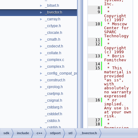
Inc.
_bitset.h
►
    8
 *
    9
 * 
_bvector.h
►
Copyright 
_carray.h
►
(c) 1997
   10
 * Moscow 
_cctype.h
Center for 
SPARC 
_clocale.h
Technology
_cmath.h
►
   11
 *
   12
 * 
_codecvt.h
►
Copyright 
(c) 1999
_collate.h
►
   13
 * Boris 
_complex.c
Fomitchev
►
   14
 *
_complex.h
►
   15
 * This 
material is 
_config_compat_post.h
►
provided 
"as is", 
_construct.h
►
with 
_cprolog.h
►
absolutely 
no warranty 
_csetjmp.h
expressed
   16
 * or 
_csignal.h
implied. 
_cstdarg.h
Any use is 
at your own 
_cstddef.h
risk.
   17
 *
_cstdio.h
   18
 * 
_cstdlib.h
►
Permission 
to use or 
sdk
include
c++
stlport
stl
_bvector.h
_cstring.h
copy this 