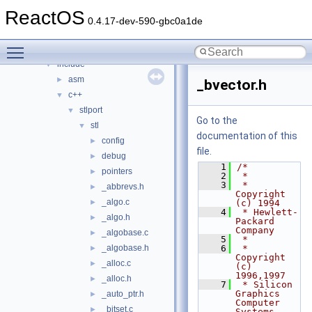
media
►
ReactOS
modules
►
0.4.17-dev-590-gbc0a1de
ntoskrnl
►
Toggle main menu visibility
sdk
▼
include
▼
asm
►
_bvector.h
c++
▼
stlport
▼
Go to the
stl
▼
documentation of this
config
►
file.
debug
►
    1
/*
pointers
►
    2
 *
    3
 * 
_abbrevs.h
►
Copyright 
_algo.c
►
(c) 1994
    4
 * Hewlett-
_algo.h
►
Packard 
Company
_algobase.c
►
    5
 *
_algobase.h
    6
 * 
►
Copyright 
_alloc.c
►
(c) 
1996,1997
_alloc.h
►
    7
 * Silicon 
Graphics 
_auto_ptr.h
►
Computer 
_bitset.c
►
Systems, 