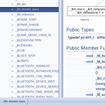
_Bit_iter
►
_Bit_iterator_base
►
_Bit_reference
►
_BITMAP_FONT
►
[
legend
]
_BITMAP_RANGE
►
Public Types
_BITMAPCOREINFO
►
_BLANK_MEDIA_USER_IN
►
typedef
ptrdiff_t
diff
_BLENDFUNCTION
►
_BLENDOBJ
►
Public Member Fu
_BLOB
►
void
_M_b
_BLOCK_DATA
►
_BLTINFO
►
void
_M_b
_BLUETOOTH_ADDRESS
►
_Bit_
_BLUETOOTH_AUTHENTICATION_CALLBACK_PARAMS
►
()
_BLUETOOTH_COD_PAIRS
►
_Bit_
_BLUETOOTH_DEVICE_INFO
►
(
unsi
_BLUETOOTH_DEVICE_SEARCH_PARAMS
►
unsig
_BLUETOOTH_FIND_RADIO_PARAMS
►
void
_M_a
_BLUETOOTH_RADIO_INFO
►
(
diff
_Bit_iterator_base
_BLUETOOTH_SELECT_DEVICE_PARAMS
►