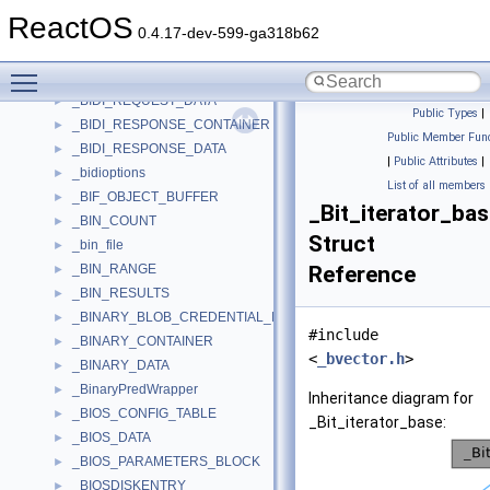
_BG_FILE_RANGE
►
ReactOS
_BGRT_TABLE
►
0.4.17-dev-599-ga318b62
_BIDI_DATA
►
Toggle main menu visibility
_BIDI_REQUEST_CONTAINER
►
_BIDI_REQUEST_DATA
►
Public Types
|
_BIDI_RESPONSE_CONTAINER
►
Public Member Func
_BIDI_RESPONSE_DATA
►
|
Public Attributes
|
_bidioptions
►
List of all members
_BIF_OBJECT_BUFFER
►
_Bit_iterator_ba
_BIN_COUNT
►
Struct
_bin_file
►
_BIN_RANGE
Reference
►
_BIN_RESULTS
►
_BINARY_BLOB_CREDENTIAL_INFO
►
#include
_BINARY_CONTAINER
►
<
_bvector.h
>
_BINARY_DATA
►
_BinaryPredWrapper
►
Inheritance diagram for
_BIOS_CONFIG_TABLE
►
_Bit_iterator_base:
_BIOS_DATA
►
_BIOS_PARAMETERS_BLOCK
►
_BIOSDISKENTRY
►