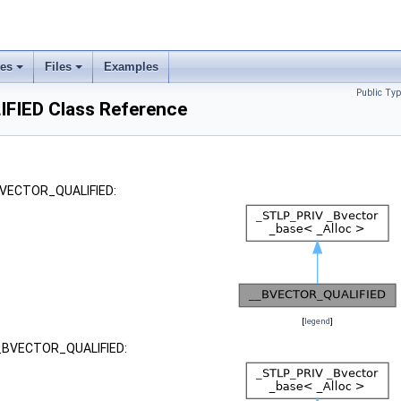
ses
Files
Examples
Public Typ
IED Class Reference
_BVECTOR_QUALIFIED:
[
legend
]
 __BVECTOR_QUALIFIED: