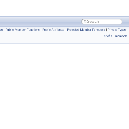
es
|
Public Member Functions
|
Public Attributes
|
Protected Member Functions
|
Private Types
|
List of all members