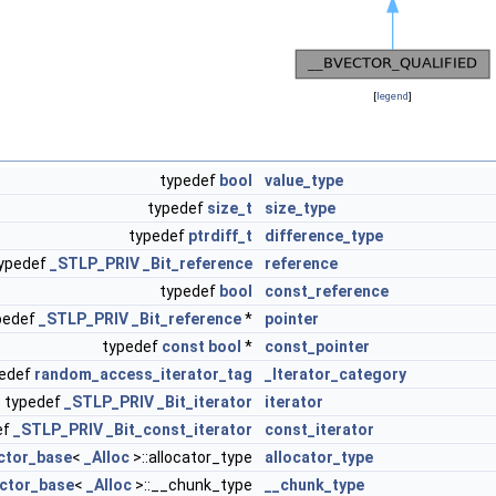
[
legend
]
typedef
bool
value_type
typedef
size_t
size_type
typedef
ptrdiff_t
difference_type
ypedef
_STLP_PRIV
_Bit_reference
reference
typedef
bool
const_reference
pedef
_STLP_PRIV
_Bit_reference
*
pointer
typedef
const
bool
*
const_pointer
pedef
random_access_iterator_tag
_Iterator_category
typedef
_STLP_PRIV
_Bit_iterator
iterator
ef
_STLP_PRIV
_Bit_const_iterator
const_iterator
ctor_base
<
_Alloc
>::allocator_type
allocator_type
ctor_base
<
_Alloc
>::__chunk_type
__chunk_type