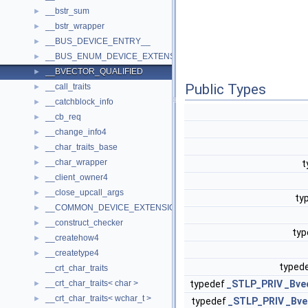
__bstr_sum
►
__bstr_wrapper
►
__BUS_DEVICE_ENTRY__
►
__BUS_ENUM_DEVICE_EXTENSION__
►
__BVECTOR_QUALIFIED
►
Public Types
__call_traits
►
__catchblock_info
►
__cb_req
►
__change_info4
►
__char_traits_base
►
__char_wrapper
►
t
__client_owner4
►
__close_upcall_args
►
ty
__COMMON_DEVICE_EXTENSION__
►
__construct_checker
►
ty
__createhow4
►
__createtype4
►
typed
__crt_char_traits
__crt_char_traits< char >
typedef
_STLP_PRIV
_Bve
►
__crt_char_traits< wchar_t >
►
typedef
_STLP_PRIV
_Bve