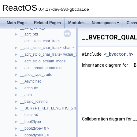
__acrt_floating_type_traits
ReactOS
__acrt_floating_type_traits< double >
►
0.4.17-dev-590-gbc0a1de
__acrt_floating_type_traits< float >
►
__acrt_initializer
►
Main Page
Related Pages
Modules
Namespaces
Clas
__acrt_lconv_c
►
__acrt_ptd
►
__BVECTOR_QUALIF
__acrt_stdio_char_traits
__acrt_stdio_char_traits< char >
►
#include <
_bvector.h
>
__acrt_stdio_char_traits< wchar_t >
►
__acrt_stdio_stream_mode
►
Inheritance diagram for _
__acrt_thread_parameter
►
__alloc_type_traits
►
__AsyncInet
►
__attribute__
►
__auth
►
__basic_iostring
►
__BCRYPT_KEY_LENGTHS_STRUCT
►
__bitmap4
►
Collaboration diagram for
__bool2type
►
__bool2type< 0 >
►
__bool2type< 1 >
►