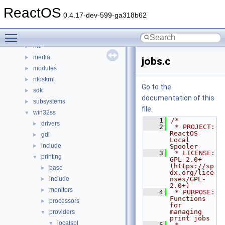
base
►
ReactOS
boot
►
0.4.17-dev-599-ga318b62
dll
►
Toggle main menu visibility
drivers
►
hal
►
media
►
jobs.c
modules
►
ntoskrnl
►
Go to the
sdk
►
documentation of this
subsystems
►
file.
win32ss
▼
    1
/*
drivers
►
    2
 * PROJECT:     
ReactOS 
gdi
►
Local 
include
►
Spooler
    3
 * LICENSE:     
printing
▼
GPL-2.0+ 
(https://sp
base
►
dx.org/lice
include
nses/GPL-
►
2.0+)
monitors
►
    4
 * PURPOSE:     
Functions 
processors
►
for 
managing 
providers
▼
print jobs
localspl
▼
    5
 * 