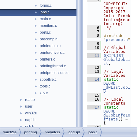
COPYRIGHT:   
forms.c
►
Copyright 
2015-2017 
jobs.c
►
Colin Finck 
main.c
►
(colin@reac
tos.org)
monitors.c
►
    6
 */
    7
ports.c
►
    8
#include 
precomp.h
►
"
precomp.h
"
    9
printerdata.c
►
   10
// Global 
Variables
printerdrivers.c
►
   11
SKIPLIST
printers.c
GlobalJobLi
►
st
;
printingthread.c
►
   12
   13
// Local 
printprocessors.c
►
Variables
   14
static
spoolfile.c
►
DWORD
tools.c
►
_dwLastJobI
D
;
xcv.c
►
   15
   16
// Local 
reactx
►
Constants
user
►
   17
static
DWORD
win32u
►
dwJobInfo1O
ffsets
[] = 
napi.h
►
{
pch.h
►
   18
FIELD_OFFSE
win32ss
printing
providers
localspl
jobs.c
w32ksvc32.h
T
(
JOB_INFO_