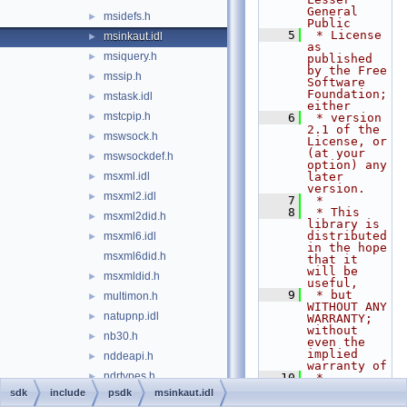
General 
msidefs.h
►
Public
    5
 * License 
msinkaut.idl
►
as 
msiquery.h
►
published 
by the Free 
mssip.h
►
Software 
Foundation; 
mstask.idl
►
either
mstcpip.h
►
    6
 * version 
2.1 of the 
mswsock.h
►
License, or 
(at your 
mswsockdef.h
►
option) any 
msxml.idl
later 
►
version.
msxml2.idl
►
    7
 *
    8
 * This 
msxml2did.h
►
library is 
distributed 
msxml6.idl
►
in the hope 
msxml6did.h
that it 
will be 
msxmldid.h
►
useful,
    9
 * but 
multimon.h
►
WITHOUT ANY 
natupnp.idl
►
WARRANTY; 
without 
nb30.h
►
even the 
implied 
nddeapi.h
►
warranty of
ndrtypes.h
►
   10
 * 
MERCHANTABI
sdk
include
psdk
msinkaut.idl
netcfgn.h
►
LITY or 