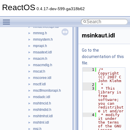
minwinbase.h
►
ReactOS
minwindef.h
►
0.4.17-dev-599-ga318b62
mlang.idl
►
Toggle main menu visibility
mmddk.h
►
mmdeviceapi.idl
►
mmreg.h
►
msinkaut.idl
mmsystem.h
►
mprapi.h
►
Go to the
msaatext.idl
►
documentation of this
msacm.h
►
file.
msacmdlg.h
►
    1
/* 
mscat.h
►
Copyright 
(C) 2007 C 
mscoree.idl
►
John Klehm
msctf.idl
►
    2
 *
    3
 * This 
msctfmonitorapi.h
►
library is 
free 
msdadc.idl
►
software; 
mshtmcid.h
you can 
►
redistribut
mshtmdid.h
►
e it and/or
    4
 * modify 
mshtmhst.idl
►
it under 
the terms 
mshtml.idl
►
of the GNU 
msi.h
►
Lesser 