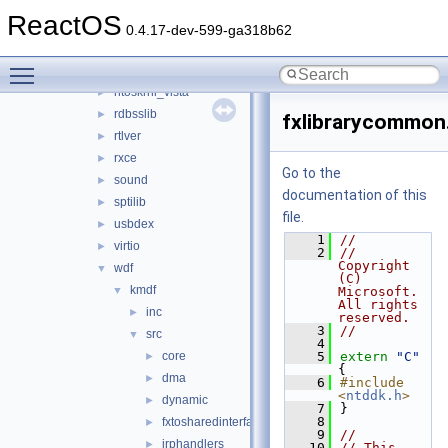
aux_klib
►
ReactOS
copysup
►
0.4.17-dev-599-ga318b62
csq
►
Toggle main menu visibility
hidparser
►
ntoskrnl_vista
►
rdbsslib
►
fxlibrarycommon
rtlver
►
rxce
►
Go to the
sound
►
documentation of this
sptilib
►
file.
usbdex
►
    1
//
virtio
►
    2
//    
Copyright 
wdf
▼
(C) 
kmdf
▼
Microsoft.  
All rights 
inc
►
reserved.
    3
//
src
▼
    4
core
    5
extern
"C"
►
{
dma
►
    6
#include 
<
ntddk.h
>
dynamic
►
    7
}
    8
fxtosharedinterface
►
    9
//
irphandlers
►
   10
// This 