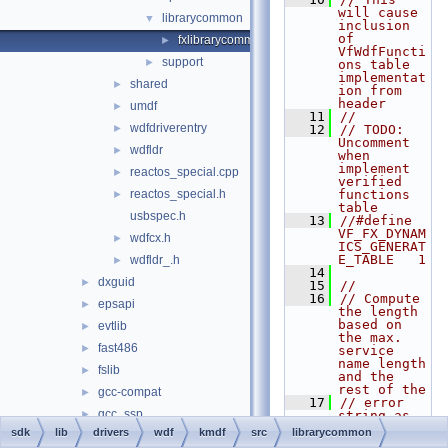
will cause 
librarycommon
▼
inclusion 
of 
fxlibrarycommon.cpp
►
VfWdfFuncti
support
►
ons table 
implementat
shared
►
ion from 
header
umdf
►
   11
//
wdfdriverentry
►
   12
// TODO: 
Uncomment 
wdfldr
►
when 
implement 
reactos_special.cpp
►
verified 
reactos_special.h
functions 
►
table
usbspec.h
   13
//#define  
VF_FX_DYNAM
wdfcx.h
►
ICS_GENERAT
E_TABLE   1
wdfldr_.h
►
   14
dxguid
►
   15
//
   16
// Compute 
epsapi
►
the length 
based on 
evtlib
►
the max. 
fast486
►
service 
name length 
fslib
►
and the 
rest of the
gcc-compat
►
   17
// error 
gcc_ssp
►
string as 
seen in 
sdk
lib
drivers
wdf
kmdf
src
librarycommon
inflib
►
ReportDdiFu