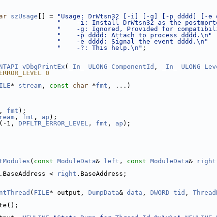
ar
szUsage
[] = 
"Usage: DrWtsn32 [-i] [-g] [-p dddd] [-e 
"    -i: Install DrWtsn32 as the postmort
"    -g: Ignored, Provided for compatibil
"    -p dddd: Attach to process dddd.\n"
"    -e dddd: Signal the event dddd.\n"
"    -?: This help.\n"
;
NTAPI
vDbgPrintEx
(
_In_
ULONG
ComponentId
, 
_In_
ULONG
Lev
ERROR_LEVEL 0
ILE
* 
stream
, 
const
char
 *
fmt
, ...)
, 
fmt
);
ream
, 
fmt
, 
ap
);
(-1, 
DPFLTR_ERROR_LEVEL
, 
fmt
, 
ap
);
tModules
(
const
ModuleData
& 
left
, 
const
ModuleData
& 
right
.BaseAddress < 
right
.BaseAddress;
ntThread
(
FILE
* output, 
DumpData
& 
data
, 
DWORD
tid
, 
Thread
te();