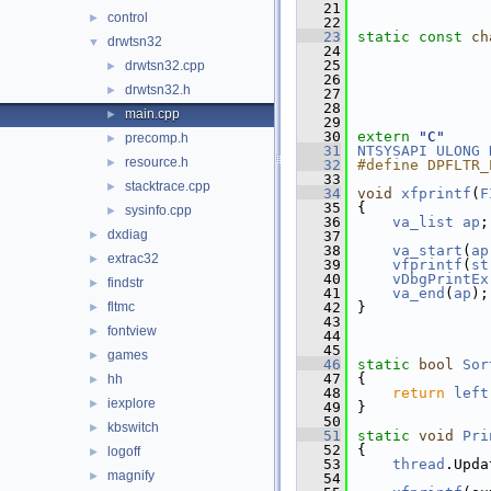
   21
control
►
   22
   23
static
const
ch
drwtsn32
▼
   24
   25
drwtsn32.cpp
►
   26
drwtsn32.h
►
   27
   28
main.cpp
►
   29
   30
extern
"C"
precomp.h
►
   31
NTSYSAPI
ULONG
resource.h
►
   32
#define DPFLTR_
   33
stacktrace.cpp
►
   34
void
xfprintf
(
F
   35
{
sysinfo.cpp
►
   36
va_list
ap
;
dxdiag
►
   37
   38
va_start
(
ap
extrac32
►
   39
vfprintf
(
st
   40
vDbgPrintEx
findstr
►
   41
va_end
(
ap
);
fltmc
   42
}
►
   43
fontview
►
   44
   45
games
►
   46
static
bool
Sor
   47
{
hh
►
   48
return
left
iexplore
►
   49
}
   50
kbswitch
►
   51
static
void
Pri
   52
{
logoff
►
   53
thread
.Upda
magnify
►
   54