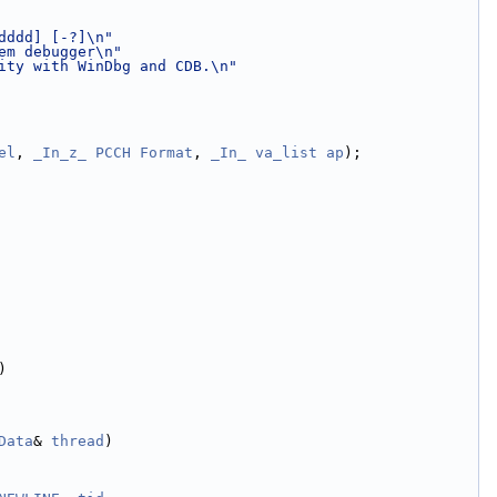
dddd] [-?]\n"
em debugger\n"
ity with WinDbg and CDB.\n"
el
, 
_In_z_
PCCH
Format
, 
_In_
va_list
ap
);
)
Data
& 
thread
)