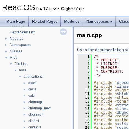
Optimization hints
ReactOS
Implementation Notes
0.4.17-dev-590-gbc0a1de
BSD License
General Information
►
Main Page
Related Pages
Modules
Namespaces
Clas
Todo List
Deprecated List
main.cpp
Modules
►
Namespaces
►
Go to the documentation of t
Classes
►
    1
/*
Files
▼
    2
 * PROJECT:    
    3
 * LICENSE:    
File List
▼
    4
 * PURPOSE:    
base
▼
    5
 * COPYRIGHT:  
    6
 */
applications
▼
    7
    8
#include "
preco
atactl
►
    9
#include <
winus
cacls
►
   10
#include <algor
   11
#include <
shlob
calc
►
   12
#include <shlwa
   13
#include <tchar
charmap
►
   14
#include <
strsa
charmap_new
►
   15
#include <
tlhel
   16
#include <
dbghe
cleanmgr
►
   17
#include <conio
   18
#include <atlba
clipbrd
►
   19
#include <
atlst
cmdutils
   20
#include "
resou
►