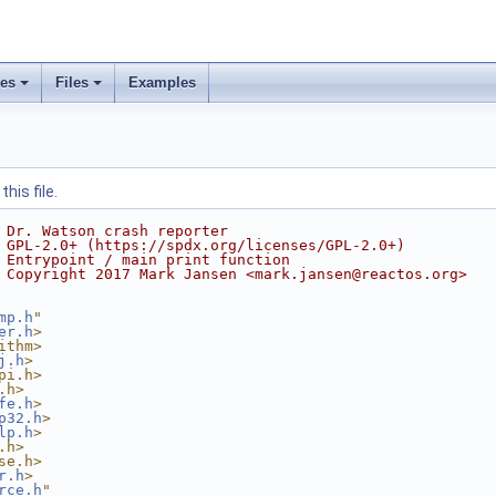
ses
Files
Examples
his file.
 Dr. Watson crash reporter
 GPL-2.0+ (https://spdx.org/licenses/GPL-2.0+)
 Entrypoint / main print function
 Copyright 2017 Mark Jansen <mark.jansen@reactos.org>
mp.h
"
er.h
>
ithm>
j.h
>
pi.h>
.h>
fe.h
>
p32.h
>
lp.h
>
.h>
se.h>
r.h
>
rce.h
"