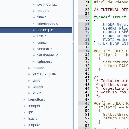
   21
#include <debug
sysinfoansi.c
►
   22
   23
/* INTERNAL DEF
thread.c
►
   24
   25
typedef
struct 
time.c
►
   26
{
timerqueue.c
►
   27
ULONG
Size
;
   28
USHORT
Flag
toolhelp.c
►
   29
USHORT
Unkn
   30
ULONG
Unkno
utils.c
►
   31
PVOID
Addre
vdm.c
►
   32
} 
RTLP_HEAP_ENT
   33
version.c
►
   34
#define CHECK_P
   35
  if((ptr) == N
versionansi.c
►
   36
  {            
virtmem.c
►
   37
    SetLastErro
   38
    return FALS
include
►
   39
  }
   40
kernel32_vista
►
   41
/*
wine
   42
 * Tests in win
►
   43
 * of the struc
winnls
►
   44
 * forgetting t
   45
 * work in ros 
k32.h
►
   46
 */
   47
kernelbase
►
   48
#define CHECK_P
loadperf
►
   49
  if((ptr) == N
   50
  {            
lpk
►
   51
    SetLastErro
   52
    return FALS
lsasrv
►
   53
  }
mapi32
►
   54