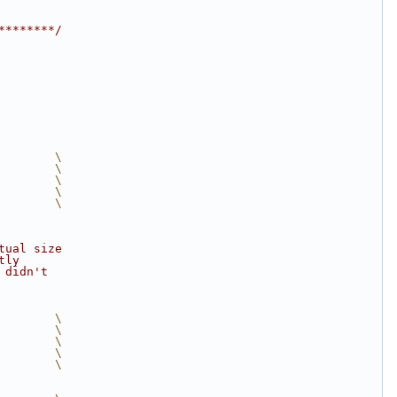
********/
        \
        \
        \
        \
        \
tual size
tly
 didn't
        \
        \
        \
        \
        \