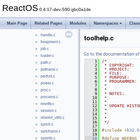
dllmain.c
►
ReactOS
dosdev.c
►
0.4.17-dev-590-gbc0a1de
environ.c
►
except.c
►
Main Page
Related Pages
Modules
Namespaces
Clas
fiber.c
►
handle.c
►
toolhelp.c
heapmem.c
►
job.c
►
Go to the documentation of t
loader.c
►
    1
/*
path.c
►
    2
 * COPYRIGHT:  
    3
 * PROJECT:    
pathansi.c
►
    4
 * FILE:       
perfcnt.c
►
    5
 * PURPOSE:    
    6
 * PROGRAMMER: 
power.c
►
    7
 *             
    8
 *
proc.c
►
    9
 * NOTES:      
procansi.c
►
   10
 *             
   11
 *
resntfy.c
►
   12
 * UPDATE HISTO
   13
 *             
session.c
►
   14
 *             
shared_utils.c
►
   15
 *             
   16
 */
synch.c
►
   17
   18
#include <
k32.h
synchansi.c
►
   19
sysinfo.c
   20
#define NDEBUG
►