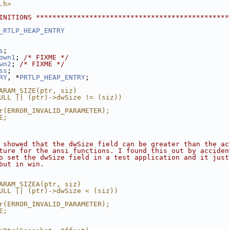
.h>
INITIONS ***********************************************
_RTLP_HEAP_ENTRY
s
;
own1
; 
/* FIXME */
wn2
; 
/* FIXME */
ss
;
RY
, *
PRTLP_HEAP_ENTRY
;
ARAM_SIZE(ptr, siz)                                     
ULL || (ptr)->dwSize != (siz))                          
                                                        
r(ERROR_INVALID_PARAMETER);                             
E;                                                      
 showed that the dwSize field can be greater than the ac
ture for the ansi functions. I found this out by acciden
o set the dwSize field in a test application and it just
but in win.
ARAM_SIZEA(ptr, siz)                                    
ULL || (ptr)->dwSize < (siz))                           
                                                        
r(ERROR_INVALID_PARAMETER);                             
E;                                                      