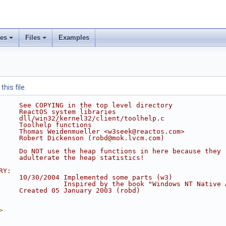
ses
Files
Examples
his file.
     See COPYING in the top level directory
     ReactOS system libraries
     dll/win32/kernel32/client/toolhelp.c
     Toolhelp functions
     Thomas Weidenmueller <w3seek@reactos.com>
     Robert Dickenson (robd@mok.lvcm.com)
     Do NOT use the heap functions in here because they
     adulterate the heap statistics!
RY:
     10/30/2004 Implemented some parts (w3)
                Inspired by the book "Windows NT Native 
     Created 05 January 2003 (robd)
>