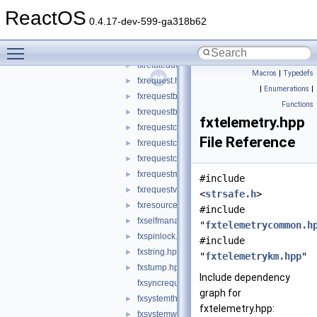
fxpoxinterface.hpp
►
ReactOS
fxqueryinterface.hpp
►
0.4.17-dev-599-ga318b62
fxregkey.hpp
►
Toggle main menu visibility
fxrelateddevice.hpp
►
fxrelateddevicelist.hpp
►
Macros
|
Typedefs
fxrequest.hpp
►
|
Enumerations
|
fxrequestbase.hpp
►
Functions
fxrequestbuffer.hpp
►
fxtelemetry.hpp
fxrequestcallbacks.hpp
►
File Reference
fxrequestcontext.hpp
►
fxrequestcontexttypes.h
►
fxrequestmemory.hpp
►
#include
fxrequestvalidatefunctions.hpp
►
<
strsafe.h
>
fxresource.hpp
►
#include
fxselfmanagediostatemachine.hpp
►
"
fxtelemetrycommon.h
fxspinlock.hpp
►
#include
fxstring.hpp
►
"
fxtelemetrykm.hpp
"
fxstump.hpp
►
Include dependency
fxsyncrequest.hpp
graph for
fxsystemthread.hpp
►
fxtelemetry.hpp:
fxsystemworkitem.hpp
►