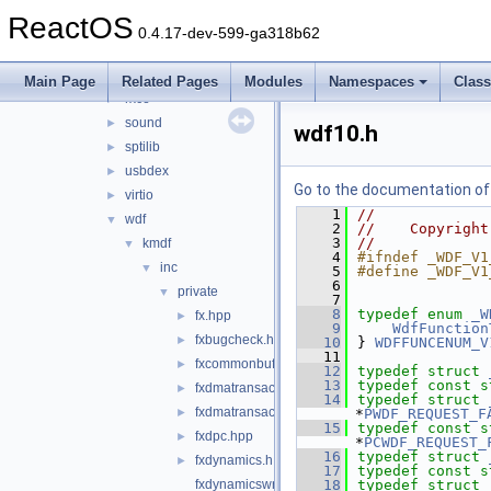
hidparser
►
ReactOS
ntoskrnl_vista
►
0.4.17-dev-599-ga318b62
rdbsslib
►
rtlver
►
Main Page
Related Pages
Modules
Namespaces
Clas
rxce
►
sound
►
wdf10.h
sptilib
►
usbdex
►
Go to the documentation of t
virtio
►
    1
//
wdf
▼
    2
//    Copyright
    3
//
kmdf
▼
    4
#ifndef _WDF_V1
inc
▼
    5
#define _WDF_V1
    6
private
▼
    7
    8
typedef
enum
_W
fx.hpp
►
    9
WdfFunction
fxbugcheck.h
►
   10
} 
WDFFUNCENUM_V
   11
fxcommonbuffer.hpp
►
   12
typedef
struct 
   13
typedef
const
s
fxdmatransaction.hpp
►
   14
typedef
struct 
fxdmatransactioncallbacks.hpp
►
*
PWDF_REQUEST_F
   15
typedef
const
s
fxdpc.hpp
►
*
PCWDF_REQUEST_
   16
typedef
struct 
fxdynamics.h
►
   17
typedef
const
s
fxdynamicswrapper.h
   18
typedef
struct 