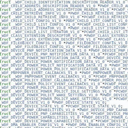
truct 
_WDF_CHILD_IDENTIFICATION_DESCRIPTION_HEADER_V1_0
 
_WDF_CHILD_ADDRESS_DESCRIPTION_HEADER_V1_0
 *
PWDF_CHILD_A
truct 
_WDF_CHILD_ADDRESS_DESCRIPTION_HEADER_V1_0
 *
PCWDF_
_WDF_CHILD_RETRIEVE_INFO_V1_0
 *
PWDF_CHILD_RETRIEVE_INFO_
truct 
_WDF_CHILD_RETRIEVE_INFO_V1_0
 *
PCWDF_CHILD_RETRIEV
_WDF_CHILD_LIST_CONFIG_V1_0
 *
PWDF_CHILD_LIST_CONFIG_V1_0
truct 
_WDF_CHILD_LIST_CONFIG_V1_0
 *
PCWDF_CHILD_LIST_CONF
_WDF_CHILD_LIST_ITERATOR_V1_0
 *
PWDF_CHILD_LIST_ITERATOR_
truct 
_WDF_CHILD_LIST_ITERATOR_V1_0
 *
PCWDF_CHILD_LIST_IT
_WDF_CLASS_EXTENSION_DESCRIPTOR_V1_0
 *
PWDF_CLASS_EXTENSI
truct 
_WDF_CLASS_EXTENSION_DESCRIPTOR_V1_0
 *
PCWDF_CLASS_
_WDF_FILEOBJECT_CONFIG_V1_0
 *
PWDF_FILEOBJECT_CONFIG_V1_0
truct 
_WDF_FILEOBJECT_CONFIG_V1_0
 *
PCWDF_FILEOBJECT_CONF
_WDF_DEVICE_PNP_NOTIFICATION_DATA_V1_0
 *
PWDF_DEVICE_PNP_
truct 
_WDF_DEVICE_PNP_NOTIFICATION_DATA_V1_0
 *
PCWDF_DEVI
_WDF_DEVICE_POWER_NOTIFICATION_DATA_V1_0
 *
PWDF_DEVICE_PO
truct 
_WDF_DEVICE_POWER_NOTIFICATION_DATA_V1_0
 *
PCWDF_DE
_WDF_DEVICE_POWER_POLICY_NOTIFICATION_DATA_V1_0
 *
PWDF_DE
truct 
_WDF_DEVICE_POWER_POLICY_NOTIFICATION_DATA_V1_0
 *
P
_WDF_PNPPOWER_EVENT_CALLBACKS_V1_0
 *
PWDF_PNPPOWER_EVENT_
truct 
_WDF_PNPPOWER_EVENT_CALLBACKS_V1_0
 *
PCWDF_PNPPOWER
_WDF_POWER_POLICY_EVENT_CALLBACKS_V1_0
 *
PWDF_POWER_POLIC
truct 
_WDF_POWER_POLICY_EVENT_CALLBACKS_V1_0
 *
PCWDF_POWE
_WDF_DEVICE_POWER_POLICY_IDLE_SETTINGS_V1_0
 *
PWDF_DEVICE
truct 
_WDF_DEVICE_POWER_POLICY_IDLE_SETTINGS_V1_0
 *
PCWDF
_WDF_DEVICE_POWER_POLICY_WAKE_SETTINGS_V1_0
 *
PWDF_DEVICE
truct 
_WDF_DEVICE_POWER_POLICY_WAKE_SETTINGS_V1_0
 *
PCWDF
_WDF_DEVICE_STATE_V1_0
 *
PWDF_DEVICE_STATE_V1_0
;
truct 
_WDF_DEVICE_STATE_V1_0
 *
PCWDF_DEVICE_STATE_V1_0
;
_WDF_DEVICE_PNP_CAPABILITIES_V1_0
 *
PWDF_DEVICE_PNP_CAPAB
truct 
_WDF_DEVICE_PNP_CAPABILITIES_V1_0
 *
PCWDF_DEVICE_PN
_WDF_DEVICE_POWER_CAPABILITIES_V1_0
 *
PWDF_DEVICE_POWER_C
truct 
_WDF_DEVICE_POWER_CAPABILITIES_V1_0
 *
PCWDF_DEVICE_
_WDF_DMA_ENABLER_CONFIG_V1_0
 *
PWDF_DMA_ENABLER_CONFIG_V1