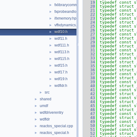
   19
typedef
const
s
fxlibrarycommon.h
►
   20
typedef
struct 
   21
typedef
const
s
fxprobeandlock.h
►
   22
typedef
struct 
   23
typedef
const
s
ifxmemory.hpp
►
   24
typedef
struct 
vffxdynamics.h
►
   25
typedef
const
s
   26
typedef
struct 
wdf10.h
►
   27
typedef
const
s
   28
typedef
struct 
wdf11.h
►
   29
typedef
const
s
wdf111.h
►
   30
typedef
struct 
   31
typedef
const
s
wdf113.h
►
   32
typedef
struct 
   33
typedef
const
s
wdf115.h
►
   34
typedef
struct 
wdf15.h
►
   35
typedef
const
s
   36
typedef
struct 
wdf17.h
►
   37
typedef
const
s
   38
typedef
struct 
wdf19.h
►
   39
typedef
const
s
wdfldr.h
   40
typedef
struct 
►
   41
typedef
const
s
src
►
   42
typedef
struct 
   43
typedef
const
s
shared
►
   44
typedef
struct 
   45
typedef
const
s
umdf
►
   46
typedef
struct 
wdfdriverentry
►
   47
typedef
const
s
   48
typedef
struct 
wdfldr
►
   49
typedef
const
s
   50
typedef
struct 
reactos_special.cpp
►
   51
typedef
const
s
reactos_special.h
►
   52
typedef
struct 