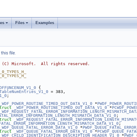
ses
Files
Examples
his file.
 (C) Microsoft.  All rights reserved.
_0_TYPES_H_
_0_TYPES_H_
DFFUNCENUM_V1_0
 {
TableNumEntries_V1_0
 = 383,
1_0
;
_WDF_POWER_ROUTINE_TIMED_OUT_DATA_V1_0
 *
PWDF_POWER_ROUTI
truct 
_WDF_POWER_ROUTINE_TIMED_OUT_DATA_V1_0
 *
PCWDF_POWE
_WDF_REQUEST_FATAL_ERROR_INFORMATION_LENGTH_MISMATCH_DAT
ATAL_ERROR_INFORMATION_LENGTH_MISMATCH_DATA_V1_0
;
truct 
_WDF_REQUEST_FATAL_ERROR_INFORMATION_LENGTH_MISMAT
FATAL_ERROR_INFORMATION_LENGTH_MISMATCH_DATA_V1_0
;
_WDF_QUEUE_FATAL_ERROR_DATA_V1_0
 *
PWDF_QUEUE_FATAL_ERROR
truct 
_WDF_QUEUE_FATAL_ERROR_DATA_V1_0
 *
PCWDF_QUEUE_FATA
_WDF_CHILD_IDENTIFICATION_DESCRIPTION_HEADER_V1_0
 *
PWDF_