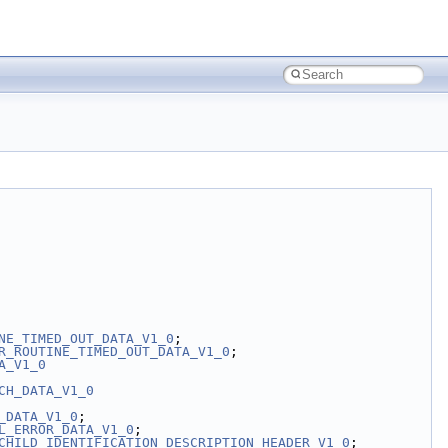
NE_TIMED_OUT_DATA_V1_0
;
R_ROUTINE_TIMED_OUT_DATA_V1_0
;
A_V1_0
CH_DATA_V1_0
_DATA_V1_0
;
L_ERROR_DATA_V1_0
;
CHILD_IDENTIFICATION_DESCRIPTION_HEADER_V1_0
;