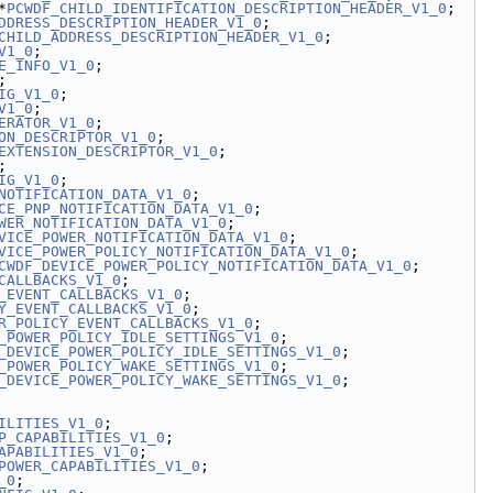
*
PCWDF_CHILD_IDENTIFICATION_DESCRIPTION_HEADER_V1_0
;
DDRESS_DESCRIPTION_HEADER_V1_0
;
CHILD_ADDRESS_DESCRIPTION_HEADER_V1_0
;
V1_0
;
E_INFO_V1_0
;
;
IG_V1_0
;
V1_0
;
ERATOR_V1_0
;
ON_DESCRIPTOR_V1_0
;
EXTENSION_DESCRIPTOR_V1_0
;
;
IG_V1_0
;
NOTIFICATION_DATA_V1_0
;
CE_PNP_NOTIFICATION_DATA_V1_0
;
WER_NOTIFICATION_DATA_V1_0
;
VICE_POWER_NOTIFICATION_DATA_V1_0
;
VICE_POWER_POLICY_NOTIFICATION_DATA_V1_0
;
CWDF_DEVICE_POWER_POLICY_NOTIFICATION_DATA_V1_0
;
CALLBACKS_V1_0
;
_EVENT_CALLBACKS_V1_0
;
Y_EVENT_CALLBACKS_V1_0
;
R_POLICY_EVENT_CALLBACKS_V1_0
;
_POWER_POLICY_IDLE_SETTINGS_V1_0
;
_DEVICE_POWER_POLICY_IDLE_SETTINGS_V1_0
;
_POWER_POLICY_WAKE_SETTINGS_V1_0
;
_DEVICE_POWER_POLICY_WAKE_SETTINGS_V1_0
;
ILITIES_V1_0
;
P_CAPABILITIES_V1_0
;
APABILITIES_V1_0
;
POWER_CAPABILITIES_V1_0
;
_0
;