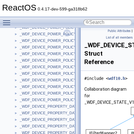
_WDF_DEVICE_POWER_POLICY_NOTIFICATION_DATA_V1_5
►
ReactOS
_WDF_DEVICE_POWER_POLICY_NOTIFICATION_DATA_V1_7
►
0.4.17-dev-599-ga318b62
_WDF_DEVICE_POWER_POLICY_NOTIFICATION_DATA_V1_9
►
Toggle main menu visibility
_WDF_DEVICE_POWER_POLICY_NOTIFICATION_DATA_V2_0
►
_WDF_DEVICE_POWER_POLICY_NOTIFICATION_DATA_V2_15
►
Public Attributes
|
_WDF_DEVICE_POWER_POLICY_WAKE_SETTINGS
►
List of all members
_WDF_DEVICE_POWER_POLICY_WAKE_SETTINGS_V1_0
►
_WDF_DEVICE_S
_WDF_DEVICE_POWER_POLICY_WAKE_SETTINGS_V1_1
►
Struct
_WDF_DEVICE_POWER_POLICY_WAKE_SETTINGS_V1_11
►
_WDF_DEVICE_POWER_POLICY_WAKE_SETTINGS_V1_13
Reference
►
_WDF_DEVICE_POWER_POLICY_WAKE_SETTINGS_V1_15
►
_WDF_DEVICE_POWER_POLICY_WAKE_SETTINGS_V1_5
►
#include <
wdf10.h
>
_WDF_DEVICE_POWER_POLICY_WAKE_SETTINGS_V1_7
►
_WDF_DEVICE_POWER_POLICY_WAKE_SETTINGS_V1_9
►
Collaboration diagram
_WDF_DEVICE_POWER_POLICY_WAKE_SETTINGS_V2_0
►
for
_WDF_DEVICE_POWER_POLICY_WAKE_SETTINGS_V2_15
►
_WDF_DEVICE_STATE_V1
_WDF_DEVICE_PROPERTY_DATA
►
_WDF_DEVICE_PROPERTY_DATA_V1_13
►
_WDF_DEVICE_PROPERTY_DATA_V1_15
►
_WDF_DEVICE_PROPERTY_DATA_V2_0
►
_WDF_DEVICE_PROPERTY_DATA_V2_15
►