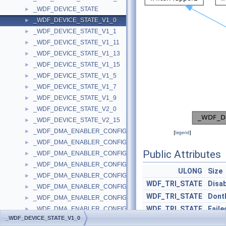
_WDF_DEVICE_STATE
►
_WDF_DEVICE_STATE_V1_0
►
_WDF_DEVICE_STATE_V1_1
►
_WDF_DEVICE_STATE_V1_11
►
_WDF_DEVICE_STATE_V1_13
►
_WDF_DEVICE_STATE_V1_15
►
_WDF_DEVICE_STATE_V1_5
►
_WDF_DEVICE_STATE_V1_7
►
_WDF_DEVICE_STATE_V1_9
►
_WDF_DEVICE_STATE_V2_0
►
_WDF_DEVICE_STATE_V2_15
►
_WDF_DMA_ENABLER_CONFIG
►
[
legend
]
_WDF_DMA_ENABLER_CONFIG_V1_0
►
Public Attributes
_WDF_DMA_ENABLER_CONFIG_V1_1
►
_WDF_DMA_ENABLER_CONFIG_V1_11
►
ULONG
Size
_WDF_DMA_ENABLER_CONFIG_V1_13
►
WDF_TRI_STATE
Disa
_WDF_DMA_ENABLER_CONFIG_V1_15
►
WDF_TRI_STATE
DontD
_WDF_DMA_ENABLER_CONFIG_V1_5
►
WDF_TRI_STATE
Faile
_WDF_DMA_ENABLER_CONFIG_V1_7
►
_WDF_DEVICE_STATE_V1_0
_WDF_DMA_ENABLER_CONFIG_V1_9
►
WDF_TRI_STATE
NotD