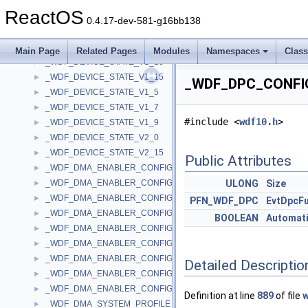
_WDF_DEVICE_STATE
►
ReactOS
_WDF_DEVICE_STATE_V1_0
►
0.4.17-dev-581-g16bb138
_WDF_DEVICE_STATE_V1_1
►
_WDF_DEVICE_STATE_V1_11
►
Main Page
Related Pages
Modules
Namespaces
Clas
_WDF_DEVICE_STATE_V1_13
►
_WDF_DEVICE_STATE_V1_15
►
_WDF_DPC_CONFIG
_WDF_DEVICE_STATE_V1_5
►
_WDF_DEVICE_STATE_V1_7
►
#include <
wdf10.h
>
_WDF_DEVICE_STATE_V1_9
►
_WDF_DEVICE_STATE_V2_0
►
_WDF_DEVICE_STATE_V2_15
►
Public Attributes
_WDF_DMA_ENABLER_CONFIG
►
_WDF_DMA_ENABLER_CONFIG_V1_0
ULONG
Size
►
_WDF_DMA_ENABLER_CONFIG_V1_1
►
PFN_WDF_DPC
EvtDpcF
_WDF_DMA_ENABLER_CONFIG_V1_11
►
BOOLEAN
Automati
_WDF_DMA_ENABLER_CONFIG_V1_13
►
_WDF_DMA_ENABLER_CONFIG_V1_15
►
_WDF_DMA_ENABLER_CONFIG_V1_5
►
Detailed Descriptio
_WDF_DMA_ENABLER_CONFIG_V1_7
►
_WDF_DMA_ENABLER_CONFIG_V1_9
►
Definition at line
889
of file
w
_WDF_DMA_SYSTEM_PROFILE_CONFIG
►