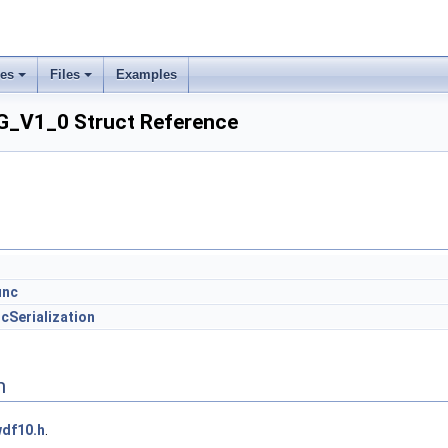
ses
Files
Examples
_V1_0 Struct Reference
unc
cSerialization
n
df10.h
.