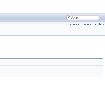
Public Attributes
|
List of all members