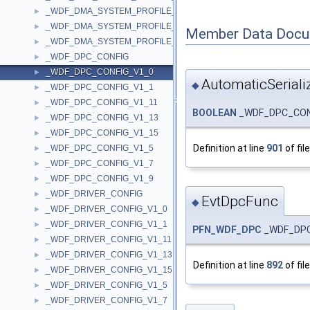
_WDF_DMA_SYSTEM_PROFILE_CONFIG_V1_11
►
_WDF_DMA_SYSTEM_PROFILE_CONFIG_V1_13
►
Member Data Docu
_WDF_DMA_SYSTEM_PROFILE_CONFIG_V1_15
►
_WDF_DPC_CONFIG
►
_WDF_DPC_CONFIG_V1_0
►
AutomaticSeriali
◆
_WDF_DPC_CONFIG_V1_1
►
_WDF_DPC_CONFIG_V1_11
►
BOOLEAN
_WDF_DPC_CONFI
_WDF_DPC_CONFIG_V1_13
►
_WDF_DPC_CONFIG_V1_15
►
Definition at line
901
of fil
_WDF_DPC_CONFIG_V1_5
►
_WDF_DPC_CONFIG_V1_7
►
_WDF_DPC_CONFIG_V1_9
►
_WDF_DRIVER_CONFIG
►
EvtDpcFunc
◆
_WDF_DRIVER_CONFIG_V1_0
►
_WDF_DRIVER_CONFIG_V1_1
►
PFN_WDF_DPC
_WDF_DPC
_WDF_DRIVER_CONFIG_V1_11
►
_WDF_DRIVER_CONFIG_V1_13
►
Definition at line
892
of fil
_WDF_DRIVER_CONFIG_V1_15
►
_WDF_DRIVER_CONFIG_V1_5
►
_WDF_DRIVER_CONFIG_V1_7
►