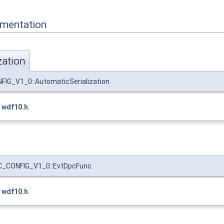
mentation
zation
G_V1_0::AutomaticSerialization
e
wdf10.h
.
_CONFIG_V1_0::EvtDpcFunc
e
wdf10.h
.