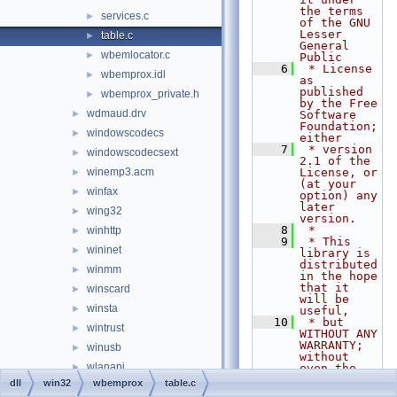
the terms 
services.c
►
of the GNU 
Lesser 
table.c
►
General 
wbemlocator.c
►
Public
    6
 * License 
wbemprox.idl
►
as 
published 
wbemprox_private.h
►
by the Free 
wdmaud.drv
►
Software 
Foundation; 
windowscodecs
►
either
    7
 * version 
windowscodecsext
►
2.1 of the 
winemp3.acm
License, or 
►
(at your 
winfax
►
option) any 
later 
wing32
►
version.
    8
 *
winhttp
►
    9
 * This 
wininet
►
library is 
distributed 
winmm
►
in the hope 
that it 
winscard
►
will be 
winsta
►
useful,
   10
 * but 
wintrust
►
WITHOUT ANY 
WARRANTY; 
winusb
►
without 
wlanapi
►
even the 
implied 
dll
win32
wbemprox
table.c
wldap32
►
warranty of