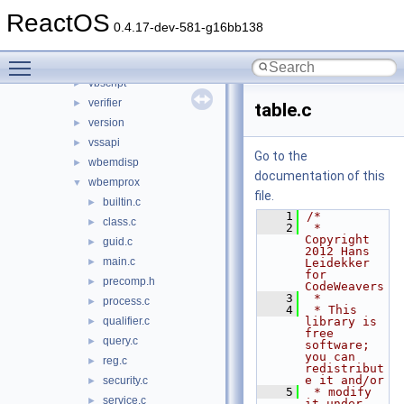
urlmon
►
ReactOS
userenv
►
0.4.17-dev-581-g16bb138
usp10
►
Toggle main menu visibility
uxtheme
►
vbscript
►
verifier
►
table.c
version
►
vssapi
►
Go to the
wbemdisp
►
documentation of this
wbemprox
▼
file.
builtin.c
►
    1
/*
class.c
►
    2
 * 
Copyright 
guid.c
►
2012 Hans 
main.c
►
Leidekker 
for 
precomp.h
►
CodeWeavers
    3
 *
process.c
►
    4
 * This 
qualifier.c
library is 
►
free 
query.c
►
software; 
you can 
reg.c
►
redistribut
e it and/or
security.c
►
    5
 * modify 
service.c
►
it under 