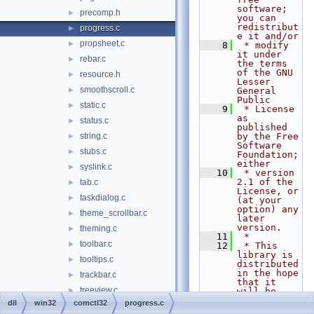
software; 
precomp.h
►
you can 
redistribut
progress.c
►
e it and/or
propsheet.c
►
    8
 * modify 
it under 
rebar.c
►
the terms 
of the GNU 
resource.h
►
Lesser 
smoothscroll.c
►
General 
Public
static.c
►
    9
 * License 
as 
status.c
►
published 
string.c
by the Free 
►
Software 
stubs.c
►
Foundation; 
either
syslink.c
►
   10
 * version 
2.1 of the 
tab.c
►
License, or 
taskdialog.c
►
(at your 
option) any 
theme_scrollbar.c
►
later 
version.
theming.c
►
   11
 *
toolbar.c
►
   12
 * This 
library is 
tooltips.c
►
distributed 
in the hope 
trackbar.c
►
that it 
treeview.c
►
will be 
useful,
dll
win32
comctl32
progress.c
updown.c
►
   13
 * but 