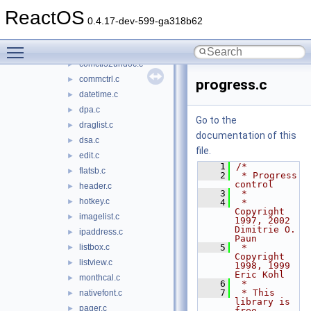
button.c
►
ReactOS
combo.c
►
0.4.17-dev-599-ga318b62
comboex.c
►
Toggle main menu visibility
comctl32.h
►
comctl32undoc.c
►
commctrl.c
►
progress.c
datetime.c
►
dpa.c
►
Go to the
draglist.c
►
documentation of this
dsa.c
►
file.
edit.c
►
    1
/*
flatsb.c
►
    2
 * Progress 
control
header.c
►
    3
 *
hotkey.c
►
    4
 * 
Copyright 
imagelist.c
►
1997, 2002 
Dimitrie O. 
ipaddress.c
►
Paun
listbox.c
    5
 * 
►
Copyright 
listview.c
►
1998, 1999 
Eric Kohl
monthcal.c
►
    6
 *
    7
 * This 
nativefont.c
►
library is 
pager.c
►
free 