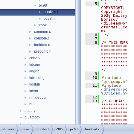
    5
 * 
pc98
▼
COPYRIGHT:   
Copyright 
bootvid.c
►
2020 Dmitry 
pc98.h
►
Borisov 
<di.sean@pr
xbox
►
otonmail.co
m>
common.c
►
    6
 */
console.c
►
    7
    8
/* INCLUDES 
fontdata.c
►
***********
***********
precomp.h
►
***********
condrv
***********
►
***********
kdcom
►
***********
*/
kdgdb
►
    9
   10
#include 
kdrosdbg
►
"precomp.h"
kdstub
►
   11
#include 
<
drivers/pc
kdvm
►
98/video.h
>
   12
nmidebug
►
   13
/* GLOBALS 
null
►
***********
***********
battery
►
***********
***********
bluetooth
►
***********
bus
►
***********
**/
drivers
base
bootvid
i386
pc98
bootvid.c
crypto
►
   14