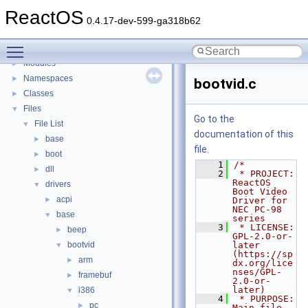
BSD License
ReactOS
General Information
►
0.4.17-dev-599-ga318b62
Todo List
Toggle main menu visibility
Deprecated List
Modules
►
Namespaces
►
bootvid.c
Classes
►
Files
▼
Go to the
File List
▼
documentation of this
base
►
file.
boot
►
    1
/*
dll
►
    2
 * PROJECT:     
ReactOS 
drivers
▼
Boot Video 
acpi
►
Driver for 
NEC PC-98 
base
▼
series
    3
 * LICENSE:     
beep
►
GPL-2.0-or-
bootvid
later 
▼
(https://sp
arm
►
dx.org/lice
nses/GPL-
framebuf
►
2.0-or-
later)
i386
▼
    4
 * PURPOSE:     
pc
►
Main file