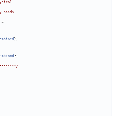
ysical
y needs
 =
ombined
},
ombined
},
********/