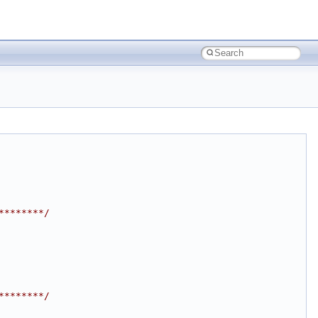
********/
********/