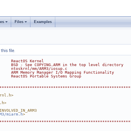
ses
Files
Examples
his file.
     ReactOS Kernel
     BSD - See COPYING.ARM in the top level directory
     ntoskrnl/mm/ARM3/iosup.c
     ARM Memory Manager I/O Mapping Functionality
     ReactOS Portable Systems Group
********************************************************
rnl.h>
.h>
INVOLVED_IN_ARM3
M3/miarm.h
>
********************************************************