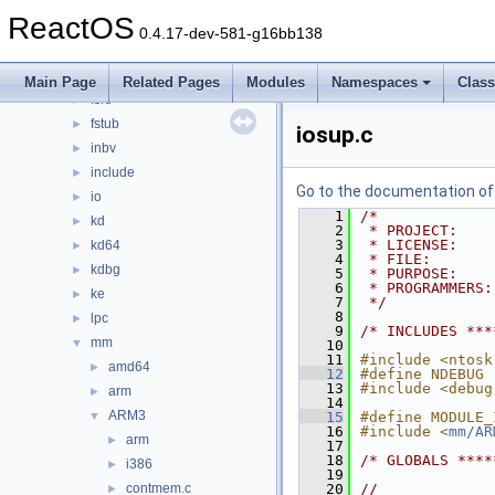
cc
►
ReactOS
config
►
0.4.17-dev-581-g16bb138
dbgk
►
ex
►
Main Page
Related Pages
Modules
Namespaces
Clas
fsrtl
►
fstub
►
iosup.c
inbv
►
include
►
Go to the documentation of t
io
►
    1
/*
kd
►
    2
 * PROJECT:    
    3
 * LICENSE:    
kd64
►
    4
 * FILE:       
kdbg
►
    5
 * PURPOSE:    
    6
 * PROGRAMMERS:
ke
►
    7
 */
    8
lpc
►
    9
/* INCLUDES ***
mm
▼
   10
   11
#include <ntosk
amd64
►
   12
#define NDEBUG
   13
#include <debug
arm
►
   14
ARM3
▼
   15
#define MODULE_
   16
#include <
mm/AR
arm
►
   17
   18
/* GLOBALS ****
i386
►
   19
contmem.c
   20
//
►