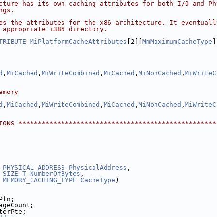
cture has its own caching attributes for both I/O and Ph
ngs.
es the attributes for the x86 architecture. It eventuall
 appropriate i386 directory.
TRIBUTE
MiPlatformCacheAttributes
[2][
MmMaximumCacheType
]
d
,
MiCached
,
MiWriteCombined
,
MiCached
,
MiNonCached
,
MiWriteC
emory
d
,
MiCached
,
MiWriteCombined
,
MiCached
,
MiNonCached
,
MiWriteC
IONS ***************************************************
PHYSICAL_ADDRESS
PhysicalAddress
,
SIZE_T
NumberOfBytes
,
MEMORY_CACHING_TYPE
CacheType
)
Pfn;
ageCount;
terPte;