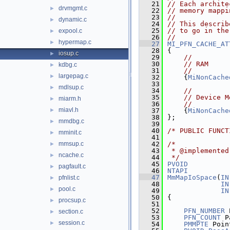
   21
// Each archite
drvmgmt.c
►
   22
// memory mappi
   23
//
dynamic.c
►
   24
// This describ
   25
// to go in the
expool.c
►
   26
//
hypermap.c
►
   27
MI_PFN_CACHE_AT
   28
{
iosup.c
►
   29
//
   30
// RAM
kdbg.c
►
   31
//
largepag.c
►
   32
    {
MiNonCache
   33
mdlsup.c
►
   34
//
   35
// Device M
miarm.h
►
   36
//
miavl.h
►
   37
    {
MiNonCache
   38
};
mmdbg.c
►
   39
   40
/* PUBLIC FUNCT
mminit.c
►
   41
mmsup.c
   42
/*
►
   43
 * @implemented
ncache.c
►
   44
 */
   45
PVOID
pagfault.c
►
   46
NTAPI
   47
MmMapIoSpace
(
IN
pfnlist.c
►
   48
IN
pool.c
►
   49
IN
   50
{
procsup.c
►
   51
   52
PFN_NUMBER
 
section.c
►
   53
PFN_COUNT
 P
session.c
►
   54
PMMPTE
 Poin