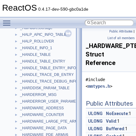
_HAL_PROFILE_SOURCE_INTERVAL
►
ReactOS
_HAL_PROFILE_SOURCE_LIST
►
0.4.17-dev-590-gbc0a1de
_HAL_UNMASKED_INTERRUPT_FLAGS
►
Toggle main menu visibility
_HAL_UNMASKED_INTERRUPT_INFORMATION
►
_HalAddressUsage
►
Public Attributes
|
_HALP_APIC_INFO_TABLE
►
List of all members
_HALP_ROLLOVER
►
_HARDWARE_PT
_HANDLE_INFO_1
►
Struct
_HANDLE_TABLE
►
_HANDLE_TABLE_ENTRY
Reference
►
_HANDLE_TABLE_ENTRY_INFO
►
_HANDLE_TRACE_DB_ENTRY
►
#include
_HANDLE_TRACE_DEBUG_INFO
►
<
mmtypes.h
>
_HARDDISK_PARAM_TABLE
►
_HARDERROR_MSG
►
_HARDERROR_USER_PARAMETERS
►
Public Attributes
_HARDWARE_ADDRESS
►
ULONG
NoExecute
:1
_HARDWARE_COUNTER
►
ULONG
Valid
:1
_HARDWARE_LARGE_PTE_ARMV6
►
_HARDWARE_PAGE_DATA
►
ULONG
Buffered
:1
_HARDWARE_PDE_ARMV6
►