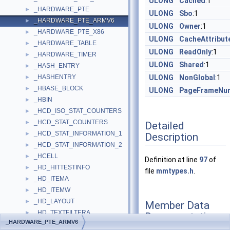
ULONG
Cached
:1
_HARDWARE_PTE
►
ULONG
Sbo
:1
_HARDWARE_PTE_ARMV6
►
ULONG
Owner
:1
_HARDWARE_PTE_X86
►
ULONG
CacheAttribut
_HARDWARE_TABLE
►
ULONG
ReadOnly
:1
_HARDWARE_TIMER
►
ULONG
Shared
:1
_HASH_ENTRY
►
_HASHENTRY
ULONG
NonGlobal
:1
►
_HBASE_BLOCK
►
ULONG
PageFrameNu
_HBIN
►
_HCD_ISO_STAT_COUNTERS
►
_HCD_STAT_COUNTERS
►
Detailed
_HCD_STAT_INFORMATION_1
►
Description
_HCD_STAT_INFORMATION_2
►
_HCELL
►
Definition at line
97
of
_HD_HITTESTINFO
►
file
mmtypes.h
.
_HD_ITEMA
►
_HD_ITEMW
►
_HD_LAYOUT
►
Member Data
_HD_TEXTFILTERA
►
Documentation
_HARDWARE_PTE_ARMV6
_HD_TEXTFILTERW
►