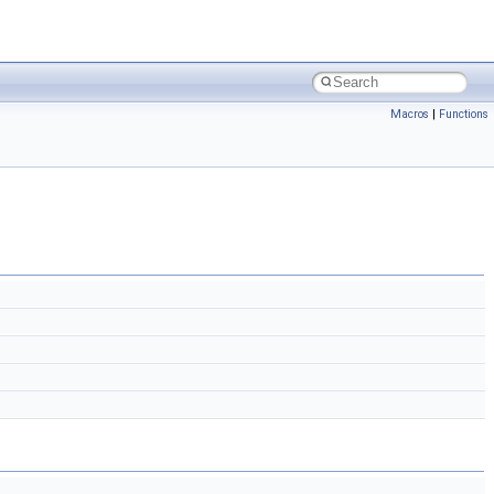
Macros
|
Functions