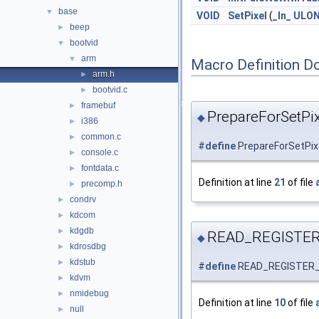
base
▼
VOID
SetPixel
(
_In_
ULO
beep
►
bootvid
▼
arm
▼
Macro Definition D
arm.h
►
bootvid.c
►
framebuf
►
PrepareForSetPix
◆
i386
►
common.c
►
#
define
PrepareForSetPix
console.c
►
fontdata.c
►
Definition at line
21
of file
precomp.h
►
condrv
►
kdcom
►
kdgdb
►
READ_REGISTE
◆
kdrosdbg
►
kdstub
►
#
define
READ_REGISTER
kdvm
►
nmidebug
►
Definition at line
10
of file
null
►