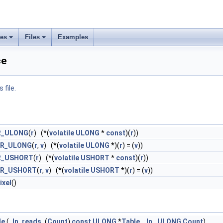
ses
Files
Examples
ce
 file.
R_ULONG
(
r
) (*(
volatile
ULONG
*
const
)(
r
))
ER_ULONG
(
r
,
v
) (*(
volatile
ULONG
*)(
r
) = (
v
))
R_USHORT
(
r
) (*(
volatile
USHORT
*
const
)(
r
))
ER_USHORT
(
r
,
v
) (*(
volatile
USHORT
*)(
r
) = (
v
))
ixel
()
le
(
_In_reads_
(
Count
)
const
ULONG
*
Table
,
_In_
ULONG
Count
)