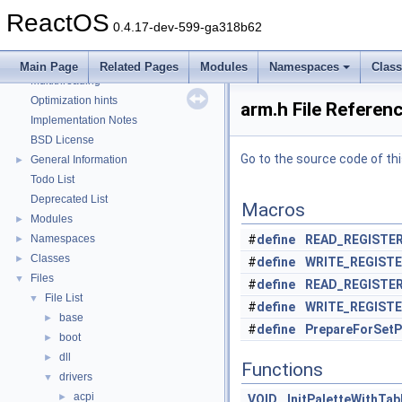
Debugging memory pool sizes
ReactOS
Reporting bugs
0.4.17-dev-599-ga318b62
Zero-copy RX
System initialization
Main Page
Related Pages
Modules
Namespaces
Clas
Multithreading
Optimization hints
arm.h File Referen
Implementation Notes
BSD License
Go to the source code of this
General Information
►
Todo List
Deprecated List
Macros
Modules
►
Namespaces
#
define
READ_REGISTE
►
Classes
►
#
define
WRITE_REGIST
Files
▼
#
define
READ_REGISTE
File List
▼
#
define
WRITE_REGIST
base
►
#
define
PrepareForSetP
boot
►
dll
►
Functions
drivers
▼
acpi
►
VOID
InitPaletteWithTab