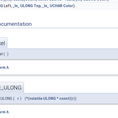
NG
Left,
_In_
ULONG
Top
,
_In_
UCHAR
Color
)
ocumentation
el
el
(
)
arm.h
.
R_ULONG
_ULONG
(
r
)
(*(
volatile
ULONG
*
const
)(
r
))
arm.h
.