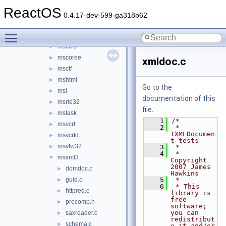
mlang
►
ReactOS
mmdevapi
►
0.4.17-dev-599-ga318b62
mpr
►
Toggle main menu visibility
msacm32
►
mscms
►
mscoree
►
xmldoc.c
msctf
►
mshtml
►
Go to the
msi
►
documentation of this
msrle32
►
file.
mstask
►
    1
/*
msvcrt
►
    2
 * 
IXMLDocumen
msvcrtd
►
t tests
msvfw32
►
    3
 *
    4
 * 
msxml3
▼
Copyright 
2007 James 
domdoc.c
►
Hawkins
guid.c
    5
 *
►
    6
 * This 
httpreq.c
►
library is 
free 
precomp.h
►
software; 
you can 
saxreader.c
►
redistribut
schema.c
►
e it and/or