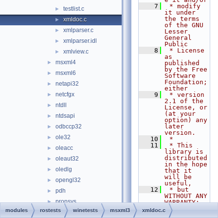
    7
 * modify 
testlist.c
►
it under 
the terms 
xmldoc.c
►
of the GNU 
xmlparser.c
►
Lesser 
General 
xmlparser.idl
►
Public
    8
 * License 
xmlview.c
►
as 
msxml4
►
published 
by the Free 
msxml6
►
Software 
Foundation; 
netapi32
►
either
netcfgx
    9
 * version 
►
2.1 of the 
ntdll
►
License, or 
(at your 
ntdsapi
►
option) any 
later 
odbccp32
►
version.
ole32
►
   10
 *
   11
 * This 
oleacc
►
library is 
distributed 
oleaut32
►
in the hope 
oledlg
►
that it 
will be 
opengl32
►
useful,
   12
 * but 
pdh
►
WITHOUT ANY 
propsys
►
WARRANTY; 
without 
modules
rostests
winetests
msxml3
xmldoc.c
psapi
►
even the 