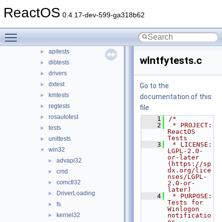
media
ReactOS
►
0.4.17-dev-599-ga318b62
modules
▼
rosapps
►
Toggle main menu visibility
rostests
▼
apitests
►
wlntfytests.c
dibtests
►
drivers
►
dxtest
►
Go to the
kmtests
►
documentation of this
regtests
►
file.
rosautotest
►
    1
/*
    2
 * PROJECT:     
tests
►
ReactOS 
Tests
unittests
►
    3
 * LICENSE:     
win32
▼
LGPL-2.0-
or-later 
advapi32
►
(https://sp
dx.org/lice
cmd
►
nses/LGPL-
comctl32
►
2.0-or-
later)
DriverLoading
►
    4
 * PURPOSE:     
Tests for 
fs
►
Winlogon 
kernel32
notificatio
►
ns