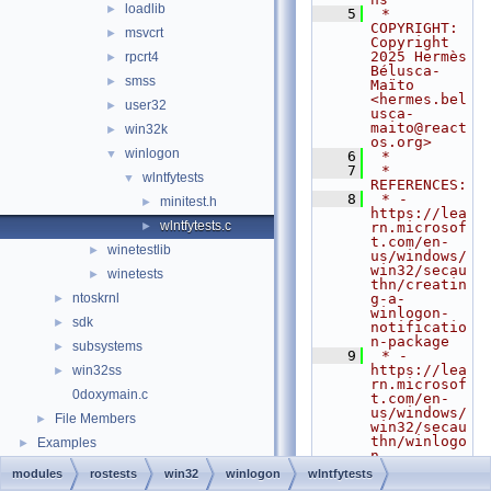
loadlib
►
    5
 * 
COPYRIGHT:   
msvcrt
►
Copyright 
2025 Hermès 
rpcrt4
►
Bélusca-
smss
►
Maïto 
<hermes.bel
user32
►
usca-
maito@react
win32k
►
os.org>
winlogon
▼
    6
 *
    7
 * 
wlntfytests
▼
REFERENCES:
    8
 * - 
minitest.h
►
https://lea
wlntfytests.c
►
rn.microsof
t.com/en-
winetestlib
►
us/windows/
win32/secau
winetests
►
thn/creatin
ntoskrnl
g-a-
►
winlogon-
sdk
►
notificatio
n-package
subsystems
►
    9
 * - 
https://lea
win32ss
►
rn.microsof
0doxymain.c
t.com/en-
us/windows/
File Members
►
win32/secau
thn/winlogo
Examples
►
n-
notificatio
modules
rostests
win32
winlogon
wlntfytests
n-events