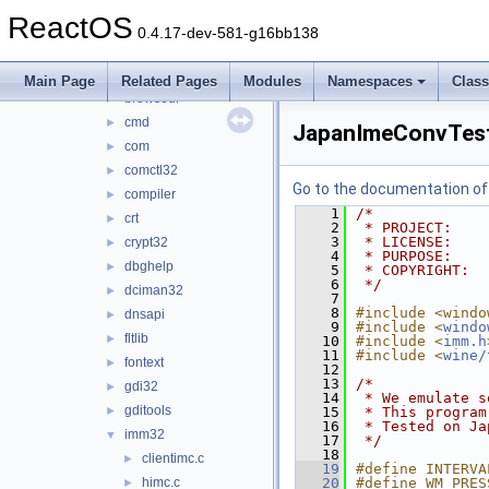
apisets
►
ReactOS
apphelp
►
0.4.17-dev-581-g16bb138
appshim
►
atl
►
Main Page
Related Pages
Modules
Namespaces
Clas
browseui
►
cmd
►
JapanImeConvTest
com
►
comctl32
►
Go to the documentation of t
compiler
►
    1
/*
crt
►
    2
 * PROJECT:    
    3
 * LICENSE:    
crypt32
►
    4
 * PURPOSE:    
dbghelp
►
    5
 * COPYRIGHT:  
    6
 */
dciman32
►
    7
    8
#include <windo
dnsapi
►
    9
#include <
windo
fltlib
►
   10
#include <
imm.h
   11
#include <
wine/
fontext
►
   12
   13
/*
gdi32
►
   14
 * We emulate s
gditools
►
   15
 * This program
   16
 * Tested on Ja
imm32
▼
   17
 */
   18
clientimc.c
►
   19
#define INTERVA
himc.c
   20
#define WM_PRES
►