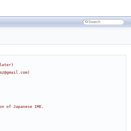
later)
mz@gmail.com)
on of Japanese IME.