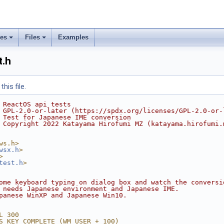
ses
Files
Examples
.h
his file.
 ReactOS api tests
 GPL-2.0-or-later (https://spdx.org/licenses/GPL-2.0-or-
 Test for Japanese IME conversion
 Copyright 2022 Katayama Hirofumi MZ (katayama.hirofumi.
ws.h>
wsx.h
>
>
test.h
>
ome keyboard typing on dialog box and watch the conversi
 needs Japanese environment and Japanese IME.
panese WinXP and Japanese Win10.
L 300
S_KEY_COMPLETE (WM_USER + 100)