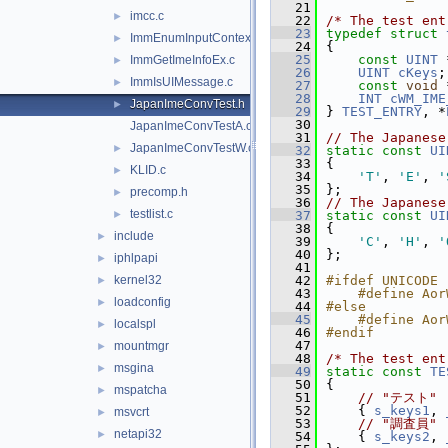
   21
imcc.c
►
   22
/* The test ent
   23
typedef
struct 
ImmEnumInputContext.c
►
   24
{
   25
const
UINT
 
ImmGetImeInfoEx.c
►
   26
UINT
cKeys
;
ImmIsUIMessage.c
►
   27
const
void
 
   28
INT
cWM_IME
JapanImeConvTest.h
►
   29
} 
TEST_ENTRY
, *
   30
JapanImeConvTestA.c
   31
// The Japanes
JapanImeConvTestW.c
►
   32
static
const
UI
   33
{
KLID.c
►
   34
'T'
, 
'E'
, 
'
   35
};
precomp.h
►
   36
// The Japanes
testlist.c
►
   37
static
const
UI
   38
{
include
►
   39
'C'
, 
'H'
, 
'
   40
};
iphlpapi
►
   41
kernel32
   42
#ifdef UNICODE
►
   43
    #define Aor
loadconfig
►
   44
#else
   45
    #define Aor
localspl
►
   46
#endif
   47
mountmgr
►
   48
/* The test ent
msgina
►
   49
static
const
TE
   50
{
mspatcha
►
   51
// "テスト"
   52
    { 
s_keys1
, 
msvcrt
►
   53
// "調査員"
netapi32
►
   54
    { 
s_keys2
, 