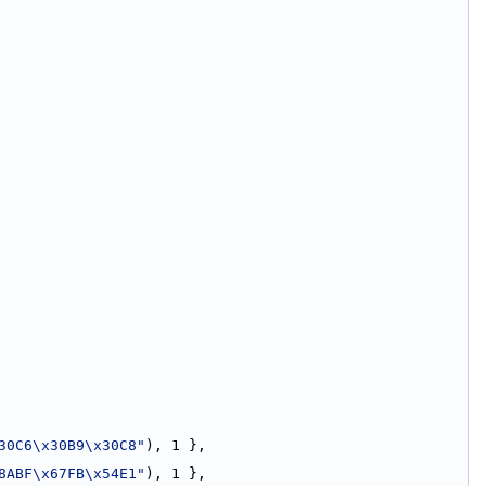
30C6\x30B9\x30C8"
), 1 },
8ABF\x67FB\x54E1"
), 1 },