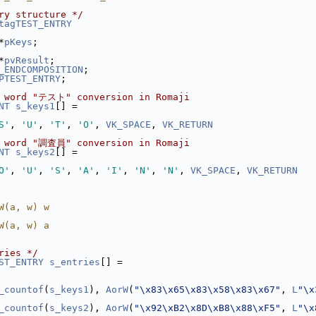
ry structure */
tagTEST_ENTRY
*
pKeys
;
*
pvResult
;
_ENDCOMPOSITION
;
PTEST_ENTRY
;
e word "テスト" conversion in Romaji
NT
s_keys1
[] =
S'
, 
'U'
, 
'T'
, 
'O'
, 
VK_SPACE
, 
VK_RETURN
e word "調査員" conversion in Romaji
NT
s_keys2
[] =
O'
, 
'U'
, 
'S'
, 
'A'
, 
'I'
, 
'N'
, 
'N'
, 
VK_SPACE
, 
VK_RETURN
W(a, w) w
W(a, w) a
ries */
ST_ENTRY
s_entries
[] =
_countof
(
s_keys1
), 
AorW
(
"\x83\x65\x83\x58\x83\x67"
, 
L
"\x
_countof
(
s_keys2
), 
AorW
(
"\x92\xB2\x8D\xB8\x88\xF5"
, 
L
"\x