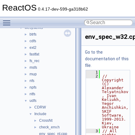
battery
►
ReactOS
bluetooth
►
0.4.17-dev-599-ga318b62
bus
►
Toggle main menu visibility
crypto
►
filesystems
▼
btrfs
►
env_spec_w32.c
cdfs
►
ext2
►
Go to the
fastfat
►
documentation of this
fs_rec
►
file.
msfs
►
    1
mup
►
    2
// 
Copyright 
nfs
►
(C) 
npfs
►
Alexander 
Telyatnikov
ntfs
►
, Ivan 
Keliukh, 
udfs
▼
Yegor 
CDRW
Anchishkin, 
►
SKIF 
Include
▼
Software, 
1999-2013. 
CrossNt
►
Kiev, 
Ukraine
check_env.h
►
    3
// All 
env_spec_nt.cpp
rights 