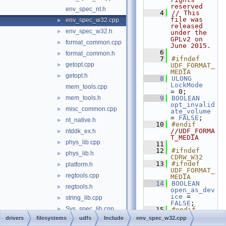
reserved
env_spec_nt.h
    4
// This 
file was 
env_spec_w32.cpp
►
released 
env_spec_w32.h
►
under the 
GPLv2 on 
format_common.cpp
►
June 2015.
    6
format_common.h
►
    7
#ifndef 
getopt.cpp
►
UDF_FORMAT_
MEDIA
getopt.h
►
    8
ULONG
LockMode
mem_tools.cpp
= 0;
mem_tools.h
    9
BOOLEAN
►
opt_invalid
misc_common.cpp
►
ate_volume
= 
FALSE
;
nt_native.h
►
   10
#endif 
//UDF_FORMA
ntddk_ex.h
►
T_MEDIA
phys_lib.cpp
►
   11
   12
#ifndef 
phys_lib.h
►
CDRW_W32
   13
#ifndef 
platform.h
►
UDF_FORMAT_
regtools.cpp
►
MEDIA
   14
BOOLEAN
regtools.h
►
open_as_dev
ice
 = 
string_lib.cpp
►
FALSE
;
Sys_spec_lib.cpp
►
   15
#endif 
//UDF_FORMA
drivers
filesystems
udfs
Include
env_spec_w32.cpp
Sys_spec_lib.h
►
T_MEDIA