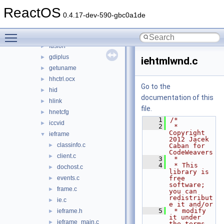
fltlib
►
ReactOS
fmifs
►
0.4.17-dev-590-gbc0a1de
fontsub
►
Toggle main menu visibility
framedyn
►
fusion
►
gdiplus
►
iehtmlwnd.c
getuname
►
hhctrl.ocx
►
Go to the
hid
►
documentation of this
hlink
►
file.
hnetcfg
►
    1
/*
iccvid
►
    2
 * 
Copyright 
ieframe
▼
2012 Jacek 
classinfo.c
►
Caban for 
CodeWeavers
client.c
►
    3
 *
    4
 * This 
dochost.c
►
library is 
events.c
free 
►
software; 
frame.c
►
you can 
redistribut
ie.c
►
e it and/or
    5
 * modify 
ieframe.h
►
it under 
ieframe_main.c
►
the terms 