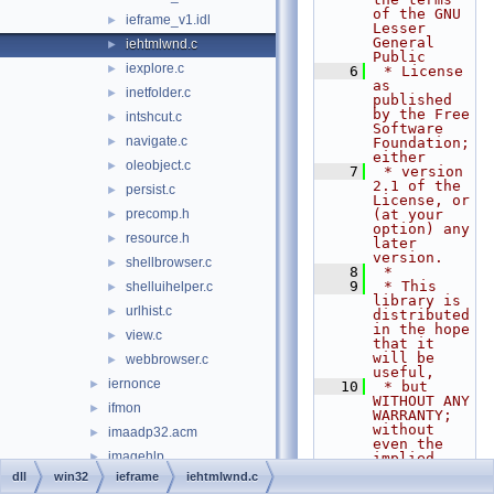
of the GNU 
ieframe_v1.idl
►
Lesser 
General 
iehtmlwnd.c
►
Public
iexplore.c
►
    6
 * License 
as 
inetfolder.c
►
published 
by the Free 
intshcut.c
►
Software 
navigate.c
►
Foundation; 
either
oleobject.c
►
    7
 * version 
2.1 of the 
persist.c
►
License, or 
precomp.h
(at your 
►
option) any 
resource.h
►
later 
version.
shellbrowser.c
►
    8
 *
    9
 * This 
shelluihelper.c
►
library is 
urlhist.c
►
distributed 
in the hope 
view.c
►
that it 
will be 
webbrowser.c
►
useful,
iernonce
►
   10
 * but 
WITHOUT ANY 
ifmon
►
WARRANTY; 
without 
imaadp32.acm
►
even the 
imagehlp
►
implied 
warranty of
dll
win32
ieframe
iehtmlwnd.c
inetcomm
►
   11
 * 