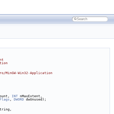
nt
tion
ro/MinGW-Win32-Application
ount, 
INT
 nMaxExtent,
Flags
, 
DWORD
 dwUnused);
tring,