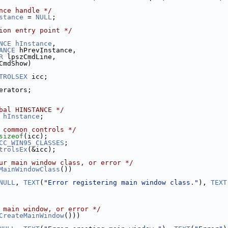
nce handle */
stance
 = 
NULL
;
ion entry point */
NCE
hInstance
,
ANCE
 hPrevInstance,
R
 lpszCmdLine,
CmdShow)
TROLSEX
 icc;
erators;
bal HINSTANCE */
 
hInstance
;
 common controls */
sizeof
(icc);
CC_WIN95_CLASSES
;
trolsEx
(&icc);
ur main window class, or error */
MainWindowClass
())
NULL
, 
TEXT
(
"Error registering main window class."
), 
TEXT
 main window, or error */
CreateMainWindow
()))