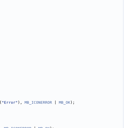
(
"Error"
), 
MB_ICONERROR
 | 
MB_OK
);