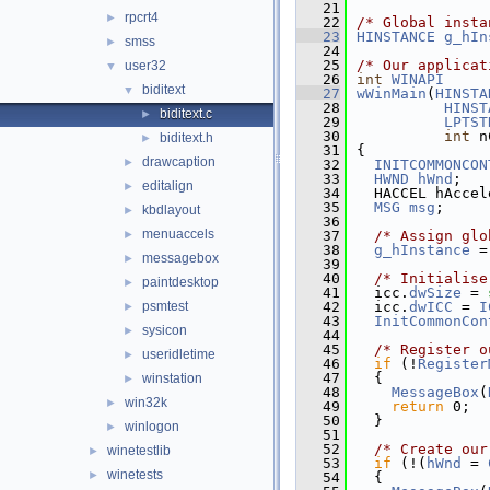
   21
rpcrt4
►
   22
/* Global insta
   23
HINSTANCE
g_hIn
smss
►
   24
   25
/* Our applicat
user32
▼
   26
int
WINAPI
biditext
▼
   27
wWinMain
(
HINSTA
   28
HINST
biditext.c
►
   29
LPTST
   30
int
 n
biditext.h
►
   31
{
drawcaption
►
   32
INITCOMMONCON
   33
HWND
hWnd
;
editalign
►
   34
  HACCEL hAccel
   35
MSG
msg
;
kbdlayout
►
   36
menuaccels
►
   37
/* Assign glo
   38
g_hInstance
 =
messagebox
►
   39
   40
/* Initialise
paintdesktop
►
   41
  icc.
dwSize
 = 
psmtest
   42
  icc.
dwICC
 = 
I
►
   43
InitCommonCon
sysicon
►
   44
   45
/* Register o
useridletime
►
   46
if
 (!
Register
   47
  {
winstation
►
   48
MessageBox
(
win32k
►
   49
return
 0;
   50
  }
winlogon
►
   51
   52
/* Create our
winetestlib
►
   53
if
 (!(
hWnd
 = 
winetests
►
   54
  {