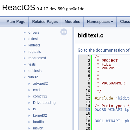
modules
▼
ReactOS
rosapps
►
0.4.17-dev-590-gbc0a1de
rostests
▼
apitests
►
Main Page
Related Pages
Modules
Namespaces
Clas
dibtests
►
drivers
►
biditext.c
dxtest
►
kmtests
►
Go to the documentation of t
regtests
►
    1
/*
rosautotest
►
    2
 * PROJECT:    
    3
 * FILE:       
tests
►
    4
 * PURPOSE:    
unittests
►
    5
 *             
    6
 *             
win32
▼
    7
 *
    8
 * PROGRAMMER: 
advapi32
►
    9
 *             
cmd
►
   10
 */
   11
comctl32
►
   12
#include "
bidit
   13
DriverLoading
►
   14
/* Prototypes *
fs
►
   15
DWORD
WINAPI
Lp
   16
kernel32
►
   17
   18
BOOL
WINAPI
Lpk
loadlib
►
   19
msvcrt
   20
►