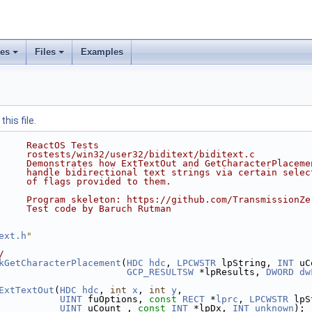
ses
Files
Examples
his file.
     ReactOS Tests
     rostests/win32/user32/biditext/biditext.c
     Demonstrates how ExtTextOut and GetCharacterPlaceme
     handle bidirectional text strings via certain selec
     of flags provided to them.
     Program skeleton: https://github.com/TransmissionZe
     Test code by Baruch Rutman
ext.h
"
/
kGetCharacterPlacement
(
HDC
hdc
, 
LPCWSTR
 lpString, 
INT
 uC
GCP_RESULTSW
 *lpResults, 
DWORD
dw
ExtTextOut
(
HDC
hdc
, 
int
x
, 
int
y
,
UINT
 fuOptions, 
const
RECT
 *
lprc
, 
LPCWSTR
 lpS
UINT
 uCount , 
const
INT
 *lpDx, 
INT
unknown
);