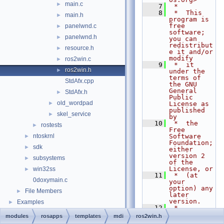
main.c
►
    7
 *
    8
 *  This 
main.h
►
program is 
free 
panelwnd.c
►
software; 
panelwnd.h
►
you can 
redistribut
resource.h
►
e it and/or 
modify
ros2win.c
►
    9
 *  it 
ros2win.h
►
under the 
terms of 
StdAfx.cpp
the GNU 
General 
StdAfx.h
►
Public 
old_wordpad
►
License as 
published 
skel_service
►
by
   10
 *  the 
rostests
►
Free 
ntoskrnl
Software 
►
Foundation; 
sdk
►
either 
version 2 
subsystems
►
of the 
License, or
win32ss
►
   11
 *  (at 
0doxymain.c
your 
option) any 
File Members
►
later 
version.
Examples
►
   12
 *
   13
 *  This 
modules
rosapps
templates
mdi
ros2win.h
program is 