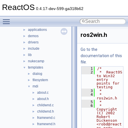
hal
ReactOS
►
0.4.17-dev-599-ga318b62
media
►
modules
▼
Toggle main menu visibility
rosapps
▼
applications
►
ros2win.h
demos
►
drivers
►
include
►
Go to the
lib
►
documentation of this
nukecamp
►
file.
templates
▼
    1
/*
    2
 *  ReactOS 
dialog
►
to Win32 
entry 
filesystem
►
points for 
mdi
▼
testing
    3
 *
about.c
►
    4
 *  
ros2win.h
about.h
►
    5
 *
childwnd.c
►
    6
 *  
Copyright 
childwnd.h
►
(C) 2002  
Robert 
framewnd.c
►
Dickenson 
framewnd.h
<robd@react
►
os.org>