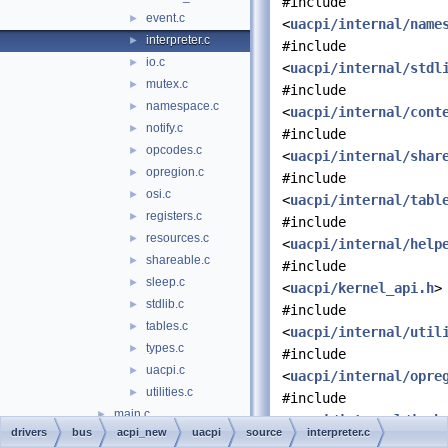
#include
event.c
►
<
uacpi/internal/name
interpreter.c
►
#include
io.c
►
<
uacpi/internal/stdl
mutex.c
►
#include
namespace.c
►
<
uacpi/internal/cont
notify.c
►
#include
opcodes.c
►
<
uacpi/internal/shar
opregion.c
►
#include
osi.c
►
<
uacpi/internal/tabl
registers.c
►
#include
resources.c
►
<
uacpi/internal/help
shareable.c
►
#include
sleep.c
►
<
uacpi/kernel_api.h
>
stdlib.c
►
#include
tables.c
►
<
uacpi/internal/util
types.c
►
#include
uacpi.c
►
<
uacpi/internal/opre
utilities.c
►
#include
main.c
►
<
uacpi/internal/io.h
drivers
bus
acpi_new
uacpi
source
interpreter.c
precomp.h
►
#include