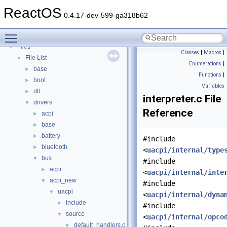
Deprecated List
ReactOS
Modules
►
0.4.17-dev-599-ga318b62
Namespaces
►
Toggle main menu visibility
Classes
►
Files
▼
Classes
|
Macros
|
File List
▼
Enumerations
|
base
►
Functions
|
boot
►
Variables
dll
►
interpreter.c File
drivers
▼
Reference
acpi
►
base
►
battery
►
#include
bluetooth
►
<
uacpi/internal/type
bus
▼
#include
acpi
►
<
uacpi/internal/inte
acpi_new
▼
#include
uacpi
▼
<
uacpi/internal/dyna
include
►
#include
source
▼
<
uacpi/internal/opco
default_handlers.c
►