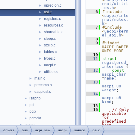
rnal/utilit
opregion.c
►
ies.h
>
    6
#include 
osi.c
►
<
uacpi/inte
registers.c
►
rnal/mutex.
h
>
resources.c
►
    7
#include 
<
uacpi/kern
shareable.c
►
el_api.h
>
sleep.c
►
    8
    9
#ifndef 
stdlib.c
►
UACPI_BAREB
ONES_MODE
tables.c
►
   10
types.c
   11
struct 
►
registered_
uacpi.c
►
interface
 {
   12
const
utilities.c
►
uacpi_char
*
name
;
main.c
►
   13
precomp.h
►
uacpi_u8
weight
;
uacpiosl.c
►
   14
uacpi_u8
isapnp
►
kind
;
pci
►
   15
   16
// Only 
pcix
►
applicable 
for 
pcmcia
►
predefined 
crypto
►
host 
interfaces
drivers
bus
acpi_new
uacpi
source
osi.c
filesystems
►
   17