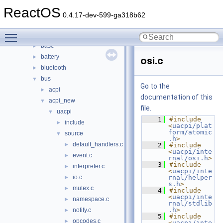
boot
►
ReactOS
dll
►
0.4.17-dev-599-ga318b62
drivers
▼
Toggle main menu visibility
acpi
►
base
►
battery
►
osi.c
bluetooth
►
bus
▼
Go to the
acpi
►
documentation of this
acpi_new
▼
file.
uacpi
▼
    1
#include 
include
►
<
uacpi/plat
form/atomic
source
▼
.h
>
default_handlers.c
►
    2
#include 
<
uacpi/inte
event.c
►
rnal/osi.h
>
    3
#include 
interpreter.c
►
<
uacpi/inte
io.c
rnal/helper
►
s.h
>
mutex.c
►
    4
#include 
<
uacpi/inte
namespace.c
►
rnal/stdlib
.h
>
notify.c
►
    5
#include 
opcodes.c
►
<
uacpi/inte