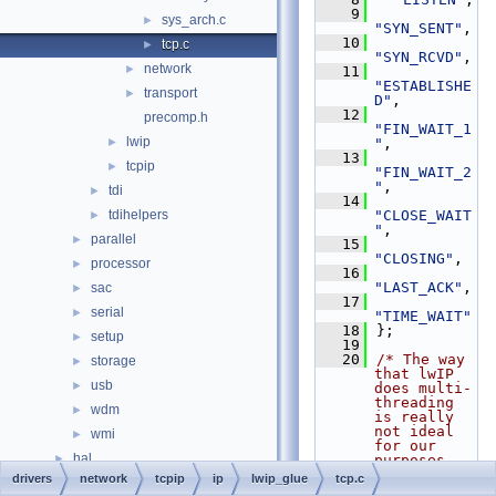
    9
sys_arch.c
►
"SYN_SENT"
,
   10
tcp.c
►
"SYN_RCVD"
,
network
►
   11
"ESTABLISHE
transport
►
D"
,
   12
precomp.h
"FIN_WAIT_1
lwip
►
"
,
   13
tcpip
►
"FIN_WAIT_2
"
,
tdi
►
   14
tdihelpers
"CLOSE_WAIT
►
"
,
parallel
►
   15
"CLOSING"
,
processor
►
   16
"LAST_ACK"
,
sac
►
   17
serial
►
"TIME_WAIT"
   18
};
setup
►
   19
   20
/* The way 
storage
►
that lwIP 
usb
►
does multi-
threading 
wdm
►
is really 
not ideal 
wmi
►
for our 
hal
►
purposes 
but
drivers
network
tcpip
ip
lwip_glue
tcp.c
media
►
   21
 * we best 