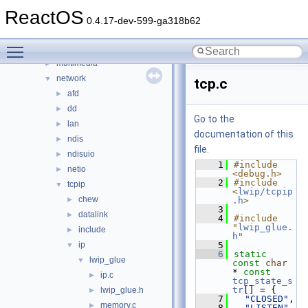
filters
►
ReactOS
hid
►
0.4.17-dev-599-ga318b62
input
►
Toggle main menu visibility
ksfilter
►
multimedia
►
network
▼
tcp.c
afd
►
dd
►
Go to the
lan
►
documentation of this
ndis
►
file.
ndisuio
►
    1
#include 
netio
►
<debug.h>
    2
#include 
tcpip
▼
<
lwip/tcpip
chew
►
.h
>
    3
datalink
►
    4
#include 
"
lwip_glue.
include
►
h
"
ip
    5
▼
    6
static
lwip_glue
▼
const
char
* 
const
ip.c
►
tcp_state_s
tr
[] = {
lwip_glue.h
►
    7
"CLOSED"
,
memory.c
►
    8
"LISTEN"
,