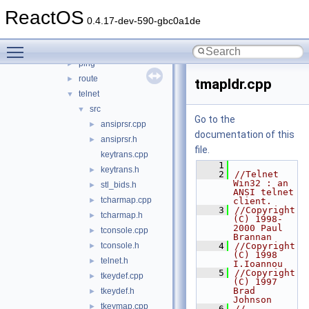
net
►
ReactOS
netsh
►
0.4.17-dev-590-gbc0a1de
netstat
►
Toggle main menu visibility
nslookup
►
ping
►
route
►
tmapldr.cpp
telnet
▼
src
▼
Go to the
ansiprsr.cpp
►
documentation of this
ansiprsr.h
►
file.
keytrans.cpp
    1
keytrans.h
►
    2
//Telnet 
Win32 : an 
stl_bids.h
►
ANSI telnet 
tcharmap.cpp
►
client.
    3
//Copyright 
tcharmap.h
►
(C) 1998-
2000 Paul 
tconsole.cpp
►
Brannan
tconsole.h
    4
//Copyright 
►
(C) 1998 
telnet.h
►
I.Ioannou
    5
//Copyright 
tkeydef.cpp
►
(C) 1997 
Brad 
tkeydef.h
►
Johnson
tkeymap.cpp
►
    6
//