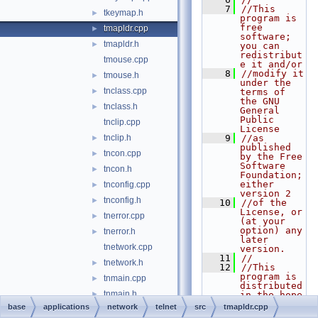
    7
//This 
tkeymap.h
►
program is 
free 
tmapldr.cpp
►
software; 
tmapldr.h
►
you can 
redistribut
tmouse.cpp
e it and/or
    8
//modify it 
tmouse.h
►
under the 
tnclass.cpp
►
terms of 
the GNU 
tnclass.h
►
General 
Public 
tnclip.cpp
License
tnclip.h
    9
//as 
►
published 
tncon.cpp
►
by the Free 
Software 
tncon.h
►
Foundation; 
either 
tnconfig.cpp
►
version 2
tnconfig.h
►
   10
//of the 
License, or 
tnerror.cpp
►
(at your 
option) any 
tnerror.h
►
later 
tnetwork.cpp
version.
   11
//
tnetwork.h
►
   12
//This 
program is 
tnmain.cpp
►
distributed 
tnmain.h
►
in the hope 
that it 
base
applications
network
telnet
src
tmapldr.cpp
tnmisc.cpp
►
will be 