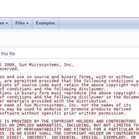
ses
Files
Examples
his file.
) 2009, Sun Microsystems, Inc.
eserved.
on and use in source and binary forms, with or without
, are permitted provided that the following conditions a
tions of source code must retain the above copyright not
of conditions and the following disclaimer.
tions in binary form must reproduce the above copyright 
of conditions and the following disclaimer in the docume
er materials provided with the distribution.
e name of Sun Microsystems, Inc. nor the names of its
rs may be used to endorse or promote products derived
software without specific prior written permission.
E IS PROVIDED BY THE COPYRIGHT HOLDERS AND CONTRIBUTORS 
ESS OR IMPLIED WARRANTIES, INCLUDING, BUT NOT LIMITED TO
ANTIES OF MERCHANTABILITY AND FITNESS FOR A PARTICULAR P
ED. IN NO EVENT SHALL THE COPYRIGHT HOLDER OR CONTRIBUTO
NY DIRECT, INDIRECT, INCIDENTAL, SPECIAL, EXEMPLARY, OR