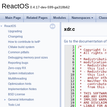
ReactOS
0.4.17-dev-599-ga318b62
Main Page
Related Pages
Modules
Namespaces
Clas
ReactOS
▼
xdr.c
Upgrading
Changelog
Go to the documentation of t
How to contribute to lwIP
    1
/*
CMake build system
    2
 * Copyright (c
Common pitfalls
    3
 * All rights r
    4
 *
Debugging memory pool sizes
    5
 * Redistributi
    6
 * modification
Reporting bugs
    7
 * - Redistribu
Zero-copy RX
    8
 *   this list 
    9
 * - Redistribu
System initialization
   10
 *   this list 
   11
 *   and/or oth
Multithreading
   12
 * - Neither th
Optimization hints
   13
 *   contributo
   14
 *   from this 
Implementation Notes
   15
 *
   16
 * THIS SOFTWAR
BSD License
   17
 * AND ANY EXPR
   18
 * IMPLIED WARR
General Information
►
   19
 * ARE DISCLAIM
Todo List
   20
 * LIABLE FOR A