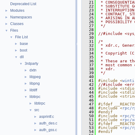
   21
 * CONSEQUENTIA
Deprecated List
   22
 * SUBSTITUTE G
   23
 * INTERRUPTION
Modules
►
   24
 * CONTRACT, ST
Namespaces
►
   25
 * ARISING IN A
   26
 * POSSIBILITY 
Classes
►
   27
 */
   28
Files
▼
   29
//#include <sys
File List
▼
   30
   31
/*
base
►
   32
 * xdr.c, Gener
   33
 *
boot
►
   34
 * Copyright (C
dll
   35
 *
▼
   36
 * These are th
3rdparty
▼
   37
 * most common 
   38
 * xdr.
dxtn
►
   39
 */
   40
libjpeg
►
   41
#include <
winti
libpng
►
   42
//#include <err
   43
#include <stdio
libtiff
►
   44
#include <stdli
   45
#include <strin
libtirpc
▼
   46
libtirpc
►
   47
#ifdef __REACTO
   48
#include <
rpc/r
src
▼
   49
#endif
   50
#include <
rpc/t
asprintf.c
►
   51
#include <
rpc/x
auth_des.c
►
   52
#ifdef __REACTO
   53
#include <
rpc/r
auth_gss.c
►
   54
#endif