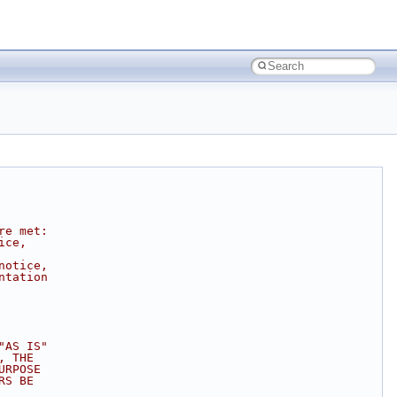
re met:
ice,
notice,
ntation
"AS IS"
, THE
URPOSE
RS BE