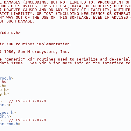
L DAMAGES (INCLUDING, BUT NOT LIMITED TO, PROCUREMENT OF
OODS OR SERVICES; LOSS OF USE, DATA, OR PROFITS; OR BUSI
) HOWEVER CAUSED AND ON ANY THEORY OF LIABILITY, WHETHER
RICT LIABILITY, OR TORT (INCLUDING NEGLIGENCE OR OTHERWI
NY WAY OUT OF THE USE OF THIS SOFTWARE, EVEN IF ADVISED 
OF SUCH DAMAGE.
/cdefs.h>
ic XDR routines implementation.
) 1986, Sun Microsystems, Inc.
e "generic" xdr routines used to serialize and de-serial
data items.  See xdr.h for more info on the interface to
rpc.h
>
.h>
.h>
b.h>
g.h>
S__ 
// CVE-2017-8779
pc.h
>
ypes.h
>
dr.h
>
S__ 
// CVE-2017-8779
pc_com.h
>