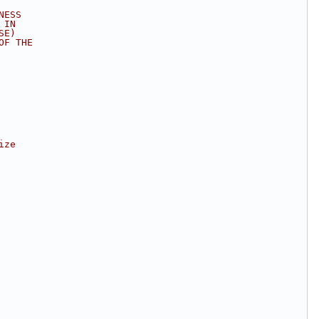
NESS
 IN
SE)
OF THE
ize