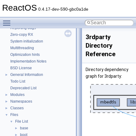
How to contribute to lwIP
ReactOS
CMake build system
0.4.17-dev-590-gbc0a1de
Common pitfalls
Toggle main menu visibility
Debugging memory pool sizes
Reporting bugs
Zero-copy RX
3rdparty
System initialization
Directory
Multithreading
Reference
Optimization hints
Implementation Notes
BSD License
Directory dependency
General Information
►
graph for 3rdparty:
Todo List
Deprecated List
Modules
►
Namespaces
►
Classes
►
Files
▼
File List
▼
base
►
boot
►