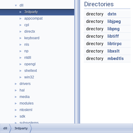
Directories
dll
▼
3rdparty
►
directory
dxtn
appcompat
►
directory
libjpeg
cpl
►
directory
libpng
directx
►
directory
libtiff
keyboard
►
directory
libtirpc
nls
►
directory
libxslt
np
►
ntdll
►
directory
mbedtls
opengl
►
shellext
►
win32
►
drivers
►
hal
►
media
►
modules
►
ntoskrnl
►
sdk
►
subsystems
►
dll
3rdparty
win32ss
►