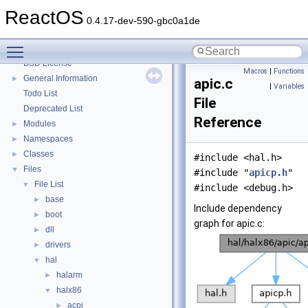
System initialization
ReactOS
Multithreading
0.4.17-dev-590-gbc0a1de
Optimization hints
Toggle main menu visibility
Implementation Notes
BSD License
Macros
|
Functions
General Information
►
apic.c
|
Variables
Todo List
File
Deprecated List
Reference
Modules
►
Namespaces
►
Classes
►
#include <hal.h>
Files
▼
#include "
apicp.h
"
File List
▼
#include <debug.h>
base
►
Include dependency
boot
►
graph for apic.c:
dll
►
drivers
►
hal
▼
halarm
►
halx86
▼
acpi
►