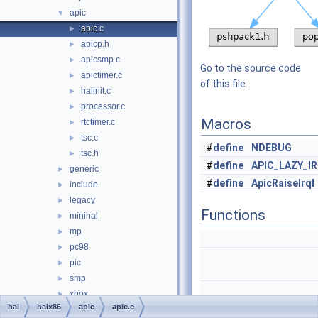
apic
▼
apic.c
►
apicp.h
►
apicsmp.c
►
Go to the source code
apictimer.c
►
of this file.
halinit.c
►
processor.c
►
Macros
rtctimer.c
►
tsc.c
►
#
define
NDEBUG
tsc.h
►
#
define
APIC_LAZY_I
generic
►
#
define
ApicRaiseIrql
include
►
legacy
►
Functions
minihal
►
mp
►
pc98
►
pic
►
smp
►
xbox
►
hal
halx86
apic
apic.c
media
►