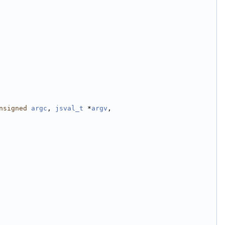
nsigned
argc
, 
jsval_t
 *
argv
,