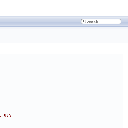
, USA