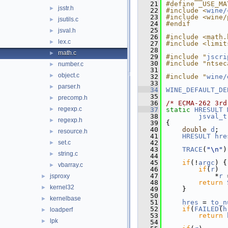
   21
#define _USE_MA
jsstr.h
►
   22
#include <
wine/
   23
#include <wine/
jsutils.c
►
   24
#endif
   25
jsval.h
►
   26
#include <math.
lex.c
►
   27
#include <limit
   28
math.c
►
   29
#include "
jscri
   30
#include "ntsec
number.c
►
   31
object.c
►
   32
#include "
wine/
   33
parser.h
►
   34
WINE_DEFAULT_DE
   35
precomp.h
►
   36
/* ECMA-262 3rd
regexp.c
►
   37
static
HRESULT
   38
jsval_t
regexp.h
►
   39
{
   40
double
d
;
resource.h
►
   41
HRESULT
hre
set.c
   42
►
   43
TRACE
(
"\n"
)
string.c
►
   44
   45
if
(!
argc
) {
vbarray.c
►
   46
if
(
r
)
   47
            *
r
 
jsproxy
►
   48
return
kernel32
►
   49
    }
   50
kernelbase
►
   51
hres
 = 
to_n
   52
if
(
FAILED
(
h
loadperf
►
   53
return
lpk
►
   54