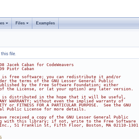
ses
Files
Examples
his file.
08 Jacek Caban for CodeWeavers
09 Piotr Caban
 is free software; you can redistribute it and/or
der the terms of the GNU Lesser General Public
ublished by the Free Software Foundation; either
of the License, or (at your option) any later version.
 is distributed in the hope that it will be useful,
ANY WARRANTY; without even the implied warranty of
ITY or FITNESS FOR A PARTICULAR PURPOSE.  See the GNU
al Public License for more details.
ave received a copy of the GNU Lesser General Public
g with this library; if not, write to the Free Software
Inc., 51 Franklin St, Fifth Floor, Boston, MA 02110-1301
S__