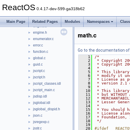
compile.c
►
ReactOS
date.c
►
0.4.17-dev-599-ga318b62
decode.c
►
dispex.c
►
Main Page
Related Pages
Modules
Namespaces
Clas
engine.c
►
engine.h
►
math.c
enumerator.c
►
error.c
►
Go to the documentation of t
function.c
►
    1
/*
global.c
►
    2
 * Copyright 20
    3
 * Copyright 20
guid.c
►
    4
 *
jscript.c
►
    5
 * This library
    6
 * modify it un
jscript.h
►
    7
 * License as p
    8
 * version 2.1 
jscript_classes.idl
►
    9
 *
jscript_main.c
►
   10
 * This library
   11
 * but WITHOUT 
jsdisp.idl
►
   12
 * MERCHANTABIL
   13
 * Lesser Gener
jsglobal.idl
►
   14
 *
jsglobal_dispid.h
►
   15
 * You should h
   16
 * License alon
json.c
►
   17
 * Foundation, 
   18
 */
jsregexp.c
►
   19
jsstr.c
   20
#ifdef __REACTO
►