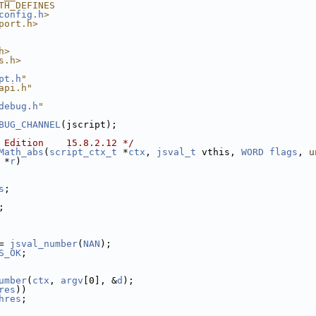
TH_DEFINES
config.h
>
port.h>
h>
s.h>
pt.h
"
api.h"
debug.h
"
BUG_CHANNEL
(jscript);
 Edition    15.8.2.12 */
Math_abs
(
script_ctx_t
 *
ctx
, 
jsval_t
 vthis, 
WORD
flags
, 
u
 *
r
)
s
;
;
= 
jsval_number
(
NAN
);
S_OK
;
umber
(
ctx
, 
argv
[0], &
d
);
res
))
hres
;