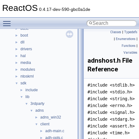
Namespaces
►
ReactOS
Classes
►
0.4.17-dev-590-gbc0a1de
Files
▼
Toggle main menu visibility
File List
▼
base
►
Classes
|
Typedefs
boot
►
|
Enumerations
|
dll
►
Functions
|
drivers
►
Variables
hal
►
adnshost.h File
media
►
Reference
modules
►
ntoskrnl
►
sdk
▼
#include <stdlib.h>
include
►
#include <stdio.h>
lib
▼
#include <string.h>
3rdparty
▼
#include <errno.h>
adns
▼
#include <signal.h>
adns_win32
►
#include <stdarg.h>
client
▼
#include <assert.h>
adh-main.c
►
#include <time.h>
adh-opts.c
►