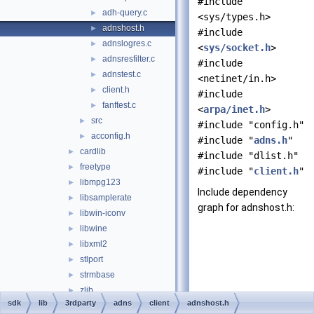
#include
adh-query.c
►
<sys/types.h>
adnshost.h
►
#include
adnslogres.c
►
<
sys/socket.h
>
adnsresfilter.c
►
#include
adnstest.c
►
<netinet/in.h>
client.h
►
#include
fanftest.c
►
<
arpa/inet.h
>
src
►
#include "config.h"
acconfig.h
►
#include "
adns.h
"
cardlib
►
#include "dlist.h"
freetype
►
#include "
client.h
"
libmpg123
►
Include dependency
libsamplerate
►
graph for adnshost.h:
libwin-iconv
►
libwine
►
libxml2
►
stlport
►
strmbase
►
zlib
►
sdk
lib
3rdparty
adns
client
adnshost.h
ansi_sync_hacks
►