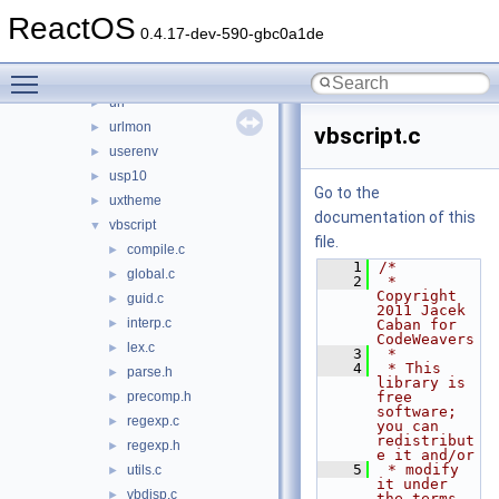
ufatx
►
ReactOS
uiautomationcore
►
0.4.17-dev-590-gbc0a1de
untfs
►
Toggle main menu visibility
updspapi
►
url
►
urlmon
►
vbscript.c
userenv
►
usp10
►
Go to the
uxtheme
►
documentation of this
vbscript
▼
file.
compile.c
►
    1
/*
global.c
►
    2
 * 
Copyright 
guid.c
►
2011 Jacek 
interp.c
►
Caban for 
CodeWeavers
lex.c
►
    3
 *
    4
 * This 
parse.h
►
library is 
precomp.h
free 
►
software; 
regexp.c
►
you can 
redistribut
regexp.h
►
e it and/or
    5
 * modify 
utils.c
►
it under 
vbdisp.c
►
the terms 