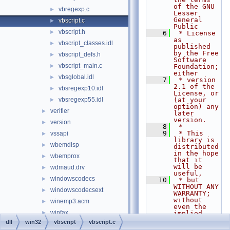
of the GNU 
vbregexp.c
►
Lesser 
General 
vbscript.c
►
Public
vbscript.h
►
    6
 * License 
as 
vbscript_classes.idl
►
published 
by the Free 
vbscript_defs.h
►
Software 
vbscript_main.c
►
Foundation; 
either
vbsglobal.idl
►
    7
 * version 
2.1 of the 
vbsregexp10.idl
►
License, or 
vbsregexp55.idl
(at your 
►
option) any 
verifier
►
later 
version.
version
►
    8
 *
    9
 * This 
vssapi
►
library is 
wbemdisp
►
distributed 
in the hope 
wbemprox
►
that it 
will be 
wdmaud.drv
►
useful,
windowscodecs
►
   10
 * but 
WITHOUT ANY 
windowscodecsext
►
WARRANTY; 
without 
winemp3.acm
►
even the 
winfax
►
implied 
warranty of
dll
win32
vbscript
vbscript.c
wing32
►
   11
 * 