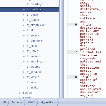
copy, 
tif_pixarlog.c
modify, 
distribute, 
tif_predict.c
►
and sell 
tif_print.c
►
this 
software 
tif_read.c
►
and
    6
 * its 
tif_stream.cxx
►
documentati
tif_strip.c
►
on for any 
purpose is 
tif_swab.c
►
hereby 
granted 
tif_thunder.c
without 
tif_tile.c
fee, 
►
provided
tif_unix.c
►
    7
 * that (i) 
the above 
tif_version.c
►
copyright 
notices and 
tif_warning.c
►
this 
tif_webp.c
permission 
notice 
tif_win32.c
►
appear in
    8
 * all 
tif_write.c
►
copies of 
tif_zip.c
the 
software 
tif_zstd.c
and related 
documentati
libtirpc
►
on, and 
libxslt
►
(ii) the 
names of
dll
3rdparty
libtiff
tif_predict.c
mbedtls
►
    9
 * Sam 