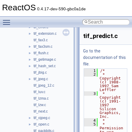
tif_dirinfo.c
►
ReactOS
tif_dirread.c
►
0.4.17-dev-590-gbc0a1de
tif_dirwrite.c
►
Toggle main menu visibility
tif_dumpmode.c
►
tif_error.c
►
tif_extension.c
►
tif_predict.c
tif_fax3.c
tif_fax3sm.c
►
Go to the
tif_flush.c
►
documentation of this
tif_getimage.c
►
file.
tif_hash_set.c
►
    1
/*
tif_jbig.c
    2
 * 
Copyright 
tif_jpeg.c
►
(c) 1988-
tif_jpeg_12.c
1997 Sam 
Leffler
tif_luv.c
    3
 * 
Copyright 
tif_lzma.c
(c) 1991-
tif_lzw.c
1997 
Silicon 
tif_next.c
Graphics, 
Inc.
tif_ojpeg.c
►
    4
 *
    5
 * 
tif_open.c
►
Permission 
tif_packbits.c
to use, 