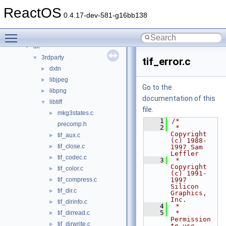
Files
▼
ReactOS
File List
▼
0.4.17-dev-581-g16bb138
base
►
Toggle main menu visibility
boot
►
dll
▼
3rdparty
▼
tif_error.c
dxtn
►
libjpeg
►
Go to the
libpng
►
documentation of this
libtiff
▼
file.
mkg3states.c
►
    1
/*
precomp.h
    2
 * 
Copyright 
tif_aux.c
►
(c) 1988-
tif_close.c
►
1997 Sam 
Leffler
tif_codec.c
►
    3
 * 
Copyright 
tif_color.c
►
(c) 1991-
tif_compress.c
1997 
►
Silicon 
tif_dir.c
►
Graphics, 
Inc.
tif_dirinfo.c
►
    4
 *
    5
 * 
tif_dirread.c
►
Permission 
tif_dirwrite.c
►
to use, 