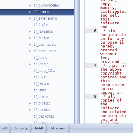
copy, 
tif_dumpmode.c
►
modify, 
distribute, 
tif_error.c
►
and sell 
tif_extension.c
►
this 
software 
tif_fax3.c
and
    6
 * its 
tif_fax3sm.c
►
documentati
tif_flush.c
►
on for any 
purpose is 
tif_getimage.c
►
hereby 
granted 
tif_hash_set.c
►
without 
tif_jbig.c
fee, 
provided
tif_jpeg.c
►
    7
 * that (i) 
the above 
tif_jpeg_12.c
copyright 
notices and 
tif_luv.c
this 
tif_lzma.c
permission 
notice 
tif_lzw.c
appear in
    8
 * all 
tif_next.c
copies of 
tif_ojpeg.c
►
the 
software 
tif_open.c
►
and related 
documentati
tif_packbits.c
on, and 
tif_pixarlog.c
(ii) the 
names of
dll
3rdparty
libtiff
tif_error.c
tif_predict.c
►
    9
 * Sam 