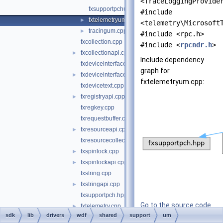
<TraceLoggingProvide
fxsupportpchum.hpp
#include
fxtelemetryum.cpp
►
<telemetry\Microsoft
tracingum.cpp
►
#include <rpc.h>
fxcollection.cpp
#include <
rpcndr.h
>
fxcollectionapi.cpp
►
Include dependency
fxdeviceinterface.cpp
graph for
fxdeviceinterfaceapi.cpp
►
fxtelemetryum.cpp:
fxdevicetext.cpp
fxregistryapi.cpp
►
fxregkey.cpp
fxrequestbuffer.cpp
fxresourceapi.cpp
►
fxresourcecollection.cpp
fxspinlock.cpp
►
fxspinlockapi.cpp
►
fxstring.cpp
fxstringapi.cpp
►
fxsupportpch.hpp
Go to the source code
fxtelemetry.cpp
►
sdk
lib
drivers
wdf
shared
support
of this file.
um
fxtransactionedlist.cpp
►