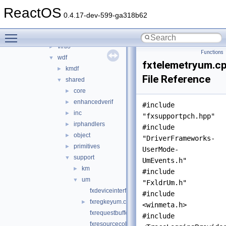
rxce
►
ReactOS
sound
►
0.4.17-dev-599-ga318b62
sptilib
►
Toggle main menu visibility
usbdex
►
virtio
►
Functions
wdf
▼
fxtelemetryum.c
kmdf
►
File Reference
shared
▼
core
►
enhancedverif
►
#include
inc
►
"fxsupportpch.hpp"
irphandlers
►
#include
object
►
"DriverFrameworks-
primitives
►
UserMode-
support
▼
UmEvents.h"
km
►
#include
um
▼
"FxldrUm.h"
fxdeviceinterfaceum.cpp
#include
fxregkeyum.cpp
►
<winmeta.h>
fxrequestbufferum.cpp
#include
fxresourcecollectionum.cpp