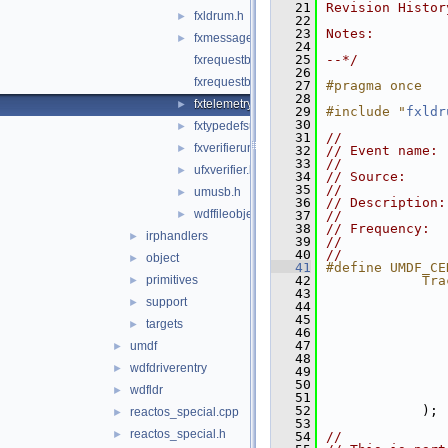
   21
Revision Histor
fxldrum.h
►
   22
   23
Notes:
fxmessagedispatchum.hpp
►
   24
   25
--*/
fxrequestbaseum.hpp
   26
fxrequestbufferum.hpp
   27
#pragma once
   28
fxtelemetryum.hpp
►
   29
#include "
fxldr
   30
fxtypedefsum.hpp
►
   31
//
fxverifierum.h
►
   32
// Event name: 
   33
//
ufxverifier.h
►
   34
// Source:     
   35
//
umusb.h
►
   36
// Description:
wdffileobject_private.h
►
   37
//
   38
// Frequency:  
irphandlers
►
   39
//             
   40
//
object
►
   41
#define UMDF_CE
primitives
   42
            Tra
►
   43
               
support
►
   44
               
   45
               
targets
►
   46
               
   47
               
umdf
►
   48
               
wdfdriverentry
►
   49
               
   50
               
wdfldr
►
   51
               
   52
            );
reactos_special.cpp
►
   53
reactos_special.h
►
   54
//