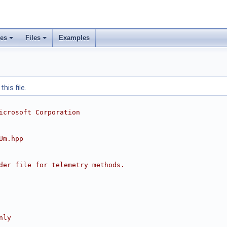
ses
Files
Examples
his file.
icrosoft Corporation
Um.hpp
der file for telemetry methods.
nly