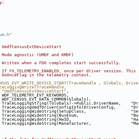
y:
um.h
"
 UmdfCensusEvtDeviceStart
 Mode agnostic (UMDF and KMDF)
 Written when a FDO completes start successfully.
 If FX_TELEMETRY_ENABLED, once per driver session. This 
 DoOnceFlag in the telemetry context.
NSUS_EVT_WRITE_DEVICE_START(TraceHandle , Globals, Drive
ceLoggingWrite(TraceHandle,                             
 "UmdfCensusEvtDeviceStart"
,                            
 WDF_TELEMETRY_EVT_KEYWORDS,                            
 WDF_CENSUS_EVT_DATA_COMMON(Globals),                   
 TraceLoggingString((Globals)->Public.DriverName,    "Dr
 TraceLoggingUmdfDriverConfigInfo(DriverConfig,      "Dr
 TraceLoggingWideString(SetupClass,                  "Se
 TraceLoggingWideString(BusEnum,                     "Bu
 TraceLoggingWideString(HwID,                        "Ha
 TraceLoggingWideString(Manafacturer,                "Ma