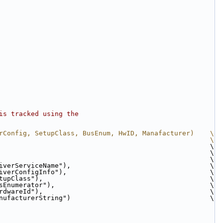
is tracked using the
rConfig, SetupClass, BusEnum, HwID, Manafacturer)    \
                                                     \
                                                     \
                                                     \
                                                     \
iverServiceName"),                                   \
iverConfigInfo"),                                    \
tupClass"),                                          \
sEnumerator"),                                       \
rdwareId"),                                          \
nufacturerString")                                   \