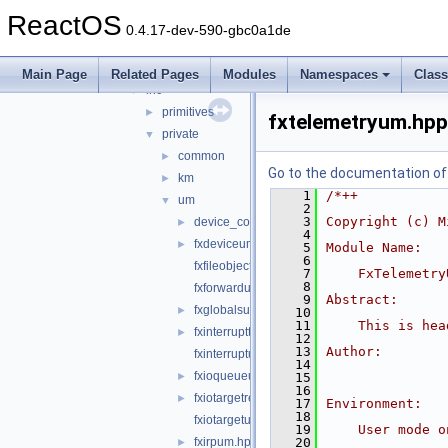
kmdf
►
ReactOS
shared
▼
0.4.17-dev-590-gbc0a1de
core
►
enhancedverif
►
Main Page
Related Pages
Modules
Namespaces
Clas
inc
▼
primitives
►
fxtelemetryum.hpp
private
▼
common
►
Go to the documentation of t
km
►
    1
/*++
um
▼
    2
    3
Copyright (c) M
device_common.h
►
    4
fxdeviceum.hpp
►
    5
Module Name:
    6
fxfileobjectum.hpp
    7
    FxTelemetry
    8
fxforwardum.hpp
    9
Abstract:
fxglobalsum.h
►
   10
   11
    This is hea
fxinterruptthreadpoolum.hpp
►
   12
   13
Author:
fxinterruptum.hpp
   14
fxioqueueum.hpp
►
   15
   16
fxiotargetremoteum.hpp
►
   17
Environment:
   18
fxiotargetum.hpp
   19
    User mode o
fxirpum.hpp
   20
►