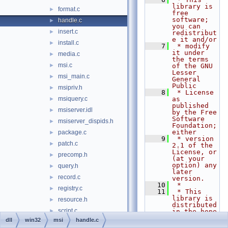
library is 
format.c
►
free 
software; 
handle.c
►
you can 
insert.c
►
redistribut
e it and/or
install.c
►
    7
 * modify 
it under 
media.c
►
the terms 
msi.c
►
of the GNU 
Lesser 
msi_main.c
►
General 
Public
msipriv.h
►
    8
 * License 
msiquery.c
as 
►
published 
msiserver.idl
►
by the Free 
Software 
msiserver_dispids.h
►
Foundation; 
either
package.c
►
    9
 * version 
patch.c
►
2.1 of the 
License, or 
precomp.h
►
(at your 
option) any 
query.h
►
later 
record.c
►
version.
   10
 *
registry.c
►
   11
 * This 
library is 
resource.h
►
distributed 
script.c
►
in the hope 
that it 
dll
win32
msi
handle.c
select.c
►
will be 