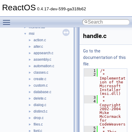
msg711.acm
►
ReactOS
msgina
►
0.4.17-dev-599-ga318b62
msgsm32.acm
►
Toggle main menu visibility
mshtml
►
mshtml.tlb
►
msi
▼
handle.c
action.c
►
alter.c
►
Go to the
appsearch.c
►
documentation of this
assembly.c
►
file.
automation.c
►
    1
/*
classes.c
►
    2
 * 
Implementat
create.c
►
ion of the 
custom.c
►
Microsoft 
Installer 
database.c
►
(msi.dll)
    3
 *
delete.c
►
    4
 * 
dialog.c
Copyright 
►
2002-2004 
distinct.c
►
Mike 
McCormack 
drop.c
►
for 
CodeWeavers
files.c
►
    5
 *
font.c
►
    6
 * This 